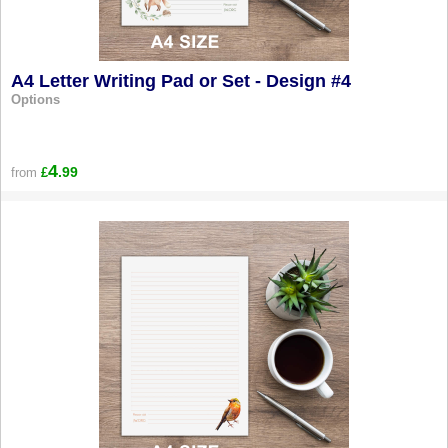
A4 Letter Writing Pad or Set - Design #4
Options
4
.99
from
£