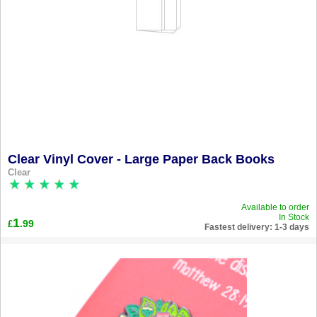
Clear Vinyl Cover - Large Paper Back Books
Clear
Available to order
In Stock
1
.99
£
Fastest delivery: 1-3 days