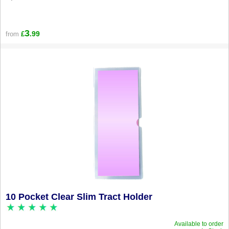
3
.99
from
£
10 Pocket Clear Slim Tract Holder
Available to order