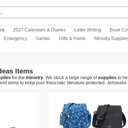
ers
2027 Calendars & Diaries
Letter Writing
Book Co
Emergency
Games
Gifts & Home
Ministry Supplie
deas Items
plies
for the
ministry
. We stock a large range of
supplies
to he
nd items to keep your theocratic literature protected. Jehovahs