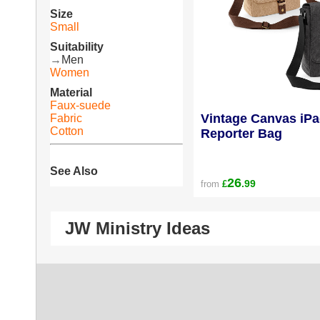
Size
Small
Suitability
→
Men
Women
Material
Faux-suede
Vintage Canvas iPa
Fabric
Cotton
Reporter Bag
See Also
26
.99
from
£
JW Ministry Ideas