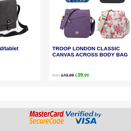
d/tablet
TROOP LONDON CLASSIC
CANVAS ACROSS BODY BAG
39
£43.99
.99
from
£