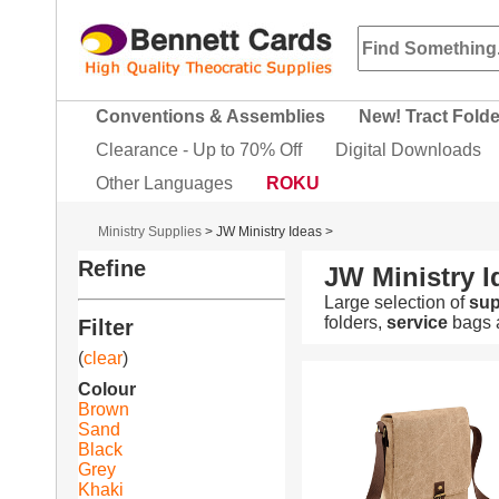
Conventions & Assemblies
New! Tract Fold
Clearance - Up to 70% Off
Digital Downloads
Other Languages
ROKU
Ministry Supplies
>
JW Ministry Ideas
>
Refine
JW Ministry I
Large selection of
sup
folders,
service
bags a
Filter
(
clear
)
Colour
Brown
Sand
Black
Grey
Khaki