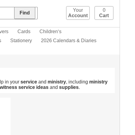
Your
0
Account
Cart
vers
Cards
Children‘s
s
Stationery
2026 Calendars & Diaries
lp in your
service
and
ministry
, including
ministry
witness
service
ideas
and
supplies
.