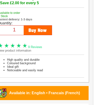
 Save £2.00 for every 5
vailable to order
n Stock
astest delivery: 1-3 days
uantity:
9 Reviews
iew product information
High quality and durable
Coloured background
Ideal gift
Noticeable and easily read
Available in:
English
•
Francais (French)