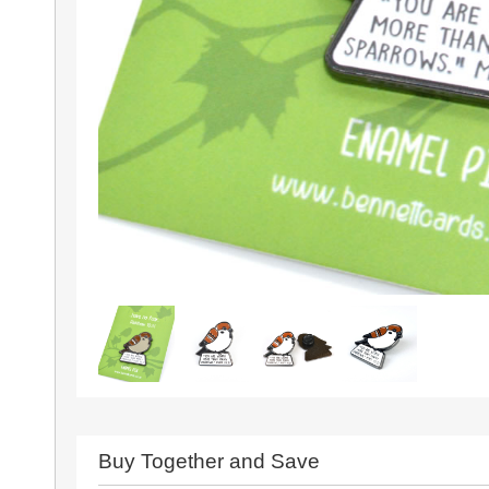
Buy Together and Save