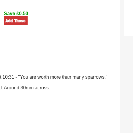
Save £0.50
 10:31 - "You are worth more than many sparrows."
d. Around 30mm across.