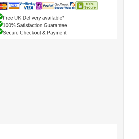
Free UK Delivery available*
100% Satisfaction Guarantee
Secure Checkout & Payment