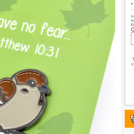
•
A
I
F
Q
V