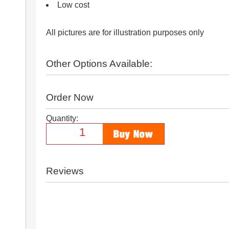
Low cost
All pictures are for illustration purposes only
Other Options Available:
Order Now
Quantity:
Reviews