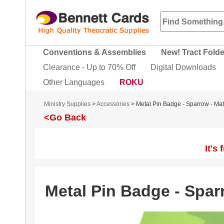
Conventions & Assemblies
New! Tract Fold
Clearance - Up to 70% Off
Digital Downloads
Other Languages
ROKU
Ministry Supplies
>
Accessories
> Metal Pin Badge - Sparrow - Ma
<Go Back
It's
Metal Pin Badge - Spar