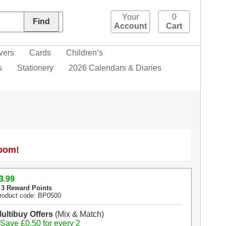
Your
0
Account
Cart
vers
Cards
Children‘s
s
Stationery
2026 Calendars & Diaries
Zoom!
3
.99
 3 Reward Points
roduct code: BP0500
ultibuy Offers
(Mix & Match)
 Save £0.50 for every 2