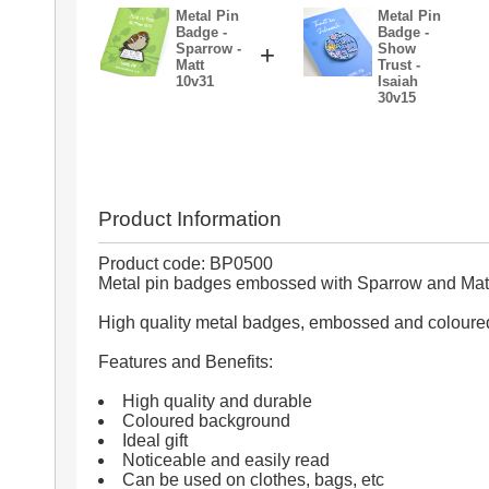
Metal Pin
Metal Pin
Badge -
Badge -
Sparrow -
+
Show
Matt
Trust -
10v31
Isaiah
30v15
Product Information
Product code: BP0500
Metal pin badges embossed with Sparrow and Matt
High quality metal badges, embossed and coloure
Features and Benefits:
High quality and durable
Coloured background
Ideal gift
Noticeable and easily read
Can be used on clothes, bags, etc