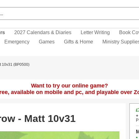
ers
2027 Calendars & Diaries
Letter Writing
Book Co
Emergency
Games
Gifts & Home
Ministry Supplie
tt 10v31 (BP0500)
Want to try our online game?
 free, available on mobile and pc, and playable over 
£
row - Matt 10v31
+
P
M
•