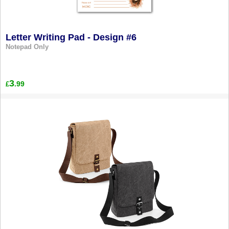
Letter Writing Pad - Design #6
Notepad Only
3
.99
£