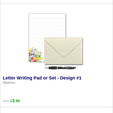
Letter Writing Pad or Set - Design #1
Options
3
.99
from
£