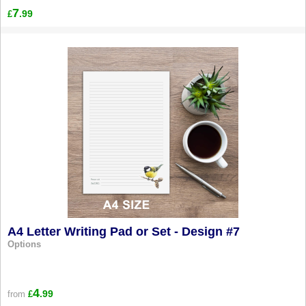
7
.99
£
A4 Letter Writing Pad or Set - Design #7
Options
4
.99
from
£