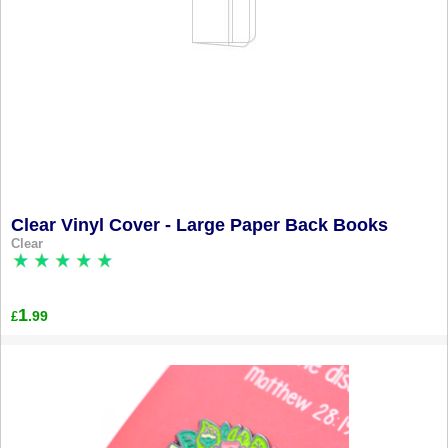
Clear Vinyl Cover - Large Paper Back Books
Clear
1
.99
£