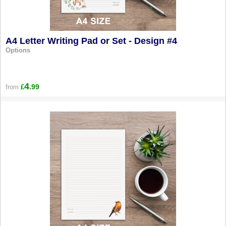
A4 Letter Writing Pad or Set - Design #4
Options
4
.99
from
£