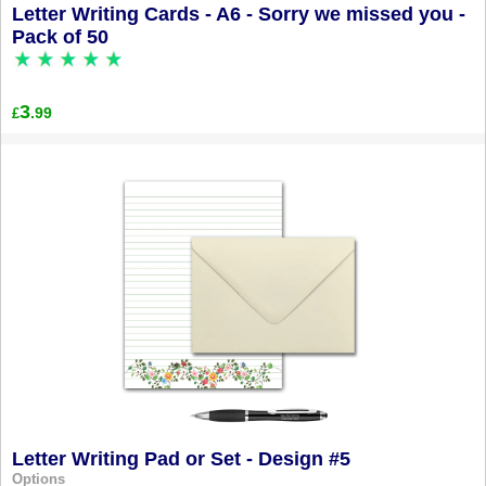
Letter Writing Cards - A6 - Sorry we missed you -
Pack of 50
3
.99
£
Letter Writing Pad or Set - Design #5
Options