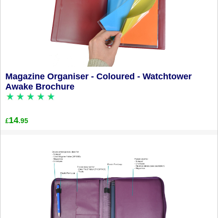
Magazine Organiser - Coloured - Watchtower
Awake Brochure
14
.95
£