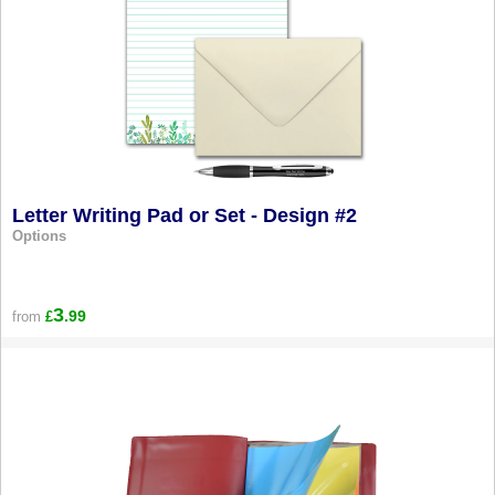
Letter Writing Pad or Set - Design #2
Options
3
.99
from
£