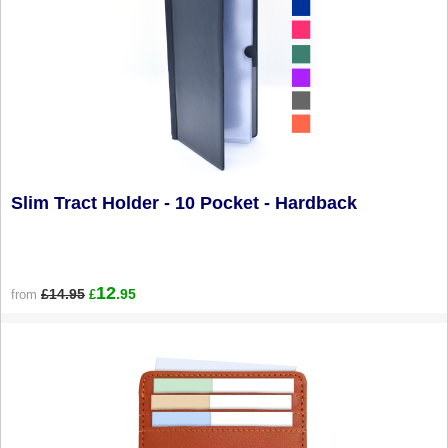
Slim Tract Holder - 10 Pocket - Hardback
12
£14.95
.95
from
£