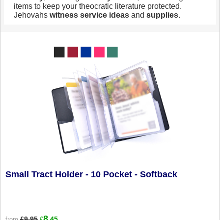
items to keep your theocratic literature protected.
Jehovahs
witness
service
ideas
and
supplies
.
Small Tract Holder - 10 Pocket - Softback
8
£9.95
.45
from
£