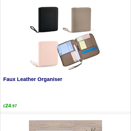
Faux Leather Organiser
24
.97
£