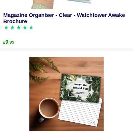
Magazine Organiser - Clear - Watchtower Awake
Brochure
9
.95
£