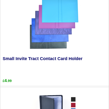
Small Invite Tract Contact Card Holder
4
.99
£