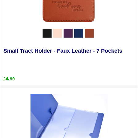
Small Tract Holder - Faux Leather - 7 Pockets
4
.99
£