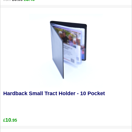
Hardback Small Tract Holder - 10 Pocket
10
.95
£