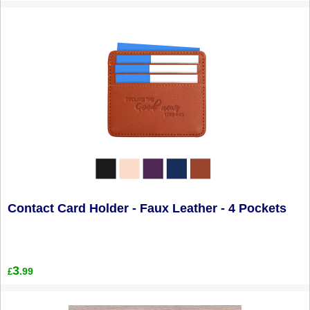
Contact Card Holder - Faux Leather - 4 Pockets
3
.99
£