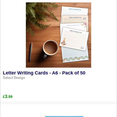
Letter Writing Cards - A6 - Pack of 50
Select Design
3
.99
£