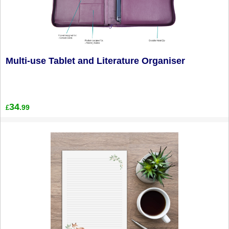
Multi-use Tablet and Literature Organiser
34
.99
£