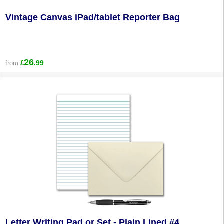
Vintage Canvas iPad/tablet Reporter Bag
26
.99
from
£
Letter Writing Pad or Set - Plain Lined #4