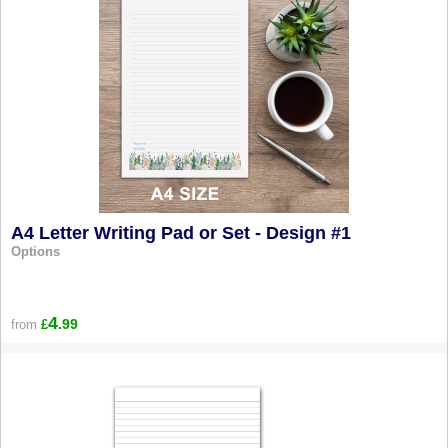
A4 Letter Writing Pad or Set - Design #1
Options
4
.99
from
£