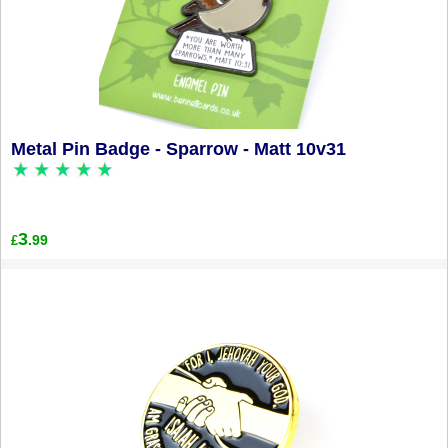
Metal Pin Badge - Sparrow - Matt 10v31
3
.99
£