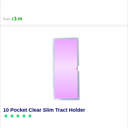
3
.99
from
£
10 Pocket Clear Slim Tract Holder