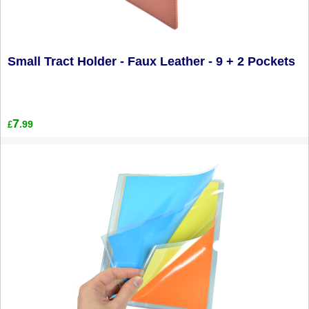
Small Tract Holder - Faux Leather - 9 + 2 Pockets
7
.99
£