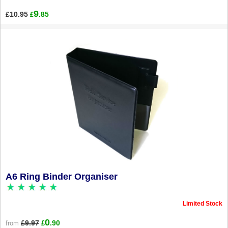
9
£10.95
.85
£
A6 Ring Binder Organiser
Limited Stock
0
£9.97
.90
from
£