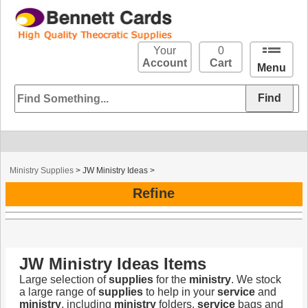
Your
0
Account
Cart
Menu
Ministry Supplies
>
JW Ministry Ideas
>
Refine
JW Ministry Ideas Items
Large selection of
supplies
for the
ministry
. We stock
a large range of
supplies
to help in your
service
and
ministry
, including
ministry
folders,
service
bags and