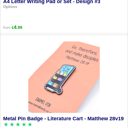
A4 Letter Writing Pad or Set - Design #3
Options
4
.99
from
£
Metal Pin Badge - Literature Cart - Matthew 28v19