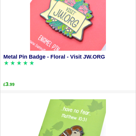
Metal Pin Badge - Floral - Visit JW.ORG
3
.99
£