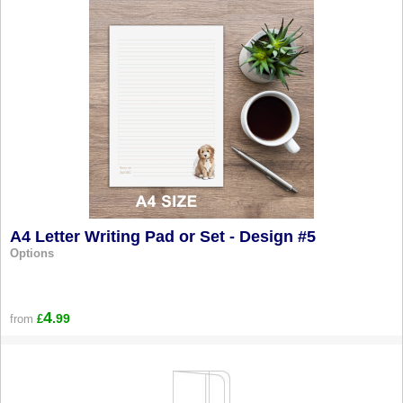
A4 Letter Writing Pad or Set - Design #5
Options
4
.99
from
£