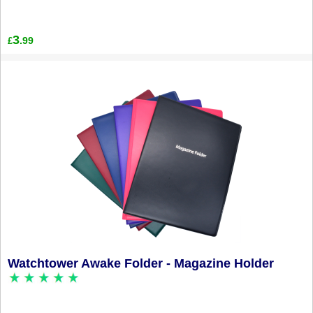
3
.99
£
Watchtower Awake Folder - Magazine Holder