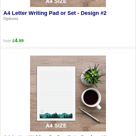
A4 Letter Writing Pad or Set - Design #2
Options
4
.99
from
£