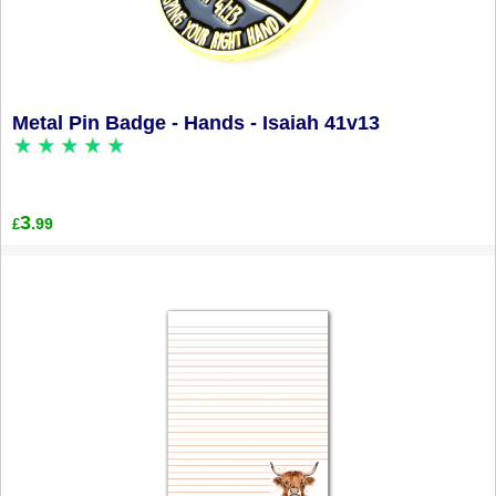
Metal Pin Badge - Hands - Isaiah 41v13
3
.99
£