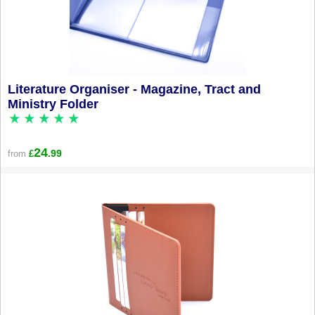
Literature Organiser - Magazine, Tract and
Ministry Folder
24
.99
from
£