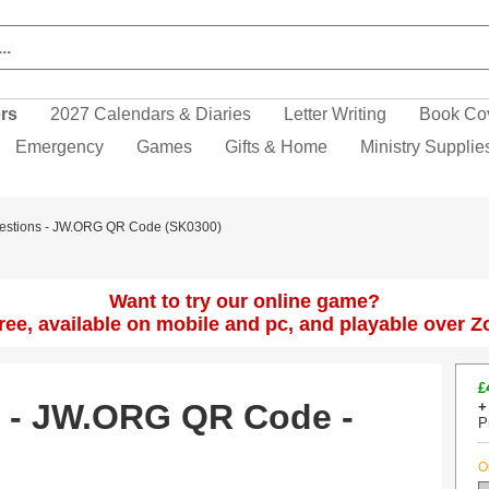
ers
2027 Calendars & Diaries
Letter Writing
Book Co
Emergency
Games
Gifts & Home
Ministry Supplie
Questions - JW.ORG QR Code (SK0300)
Want to try our online game?
 free, available on mobile and pc, and playable over 
£
s - JW.ORG QR Code -
+
P
O