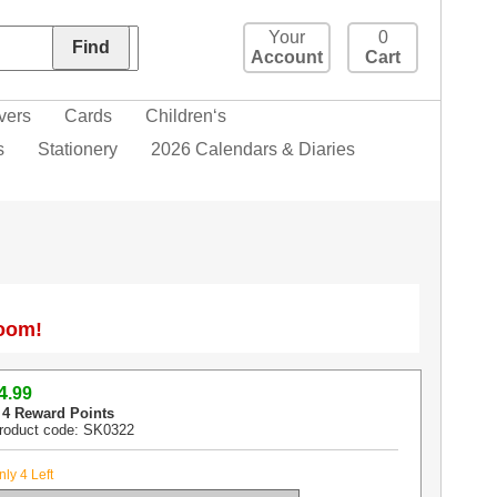
Your
0
Account
Cart
vers
Cards
Children‘s
s
Stationery
2026 Calendars & Diaries
Zoom!
4
.99
 4 Reward Points
roduct code: SK0322
nly 4 Left