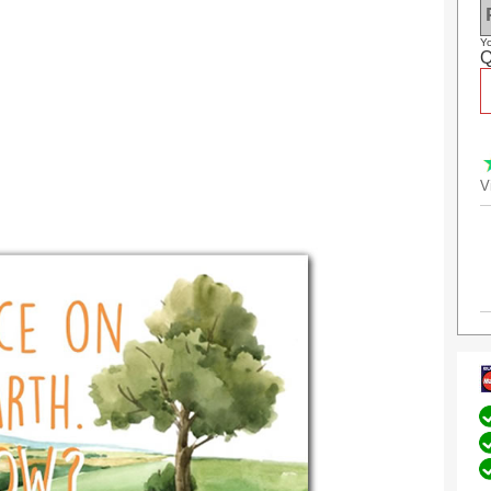
Yo
Q
V