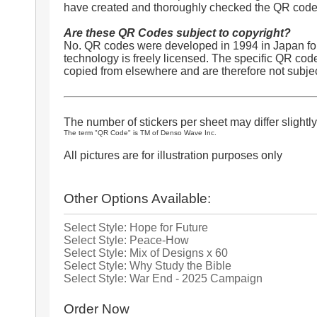
have created and thoroughly checked the QR codes
Are these QR Codes subject to copyright?
No. QR codes were developed in 1994 in Japan for
technology is freely licensed. The specific QR cod
copied from elsewhere and are therefore not subjec
The number of stickers per sheet may differ slightly
The term "QR Code" is TM of Denso Wave Inc.
All pictures are for illustration purposes only
Other Options Available:
Select Style: Hope for Future
Select Style: Peace-How
Select Style: Mix of Designs x 60
Select Style: Why Study the Bible
Select Style: War End - 2025 Campaign
Order Now