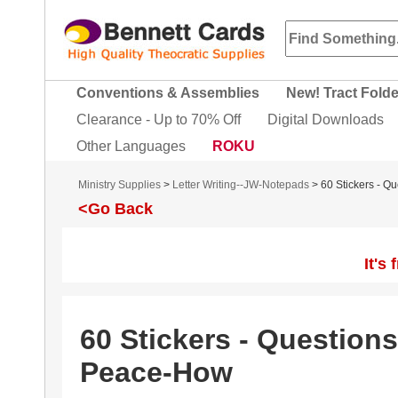
Conventions & Assemblies
New! Tract Fold
Clearance - Up to 70% Off
Digital Downloads
Other Languages
ROKU
Ministry Supplies
>
Letter Writing--JW-Notepads
> 60 Stickers - 
<Go Back
It's
60 Stickers - Question
Peace-How