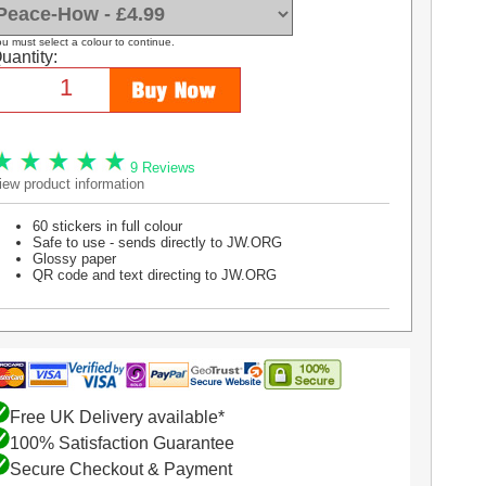
u must select a colour to continue.
uantity:
9 Reviews
iew product information
60 stickers in full colour
Safe to use - sends directly to JW.ORG
Glossy paper
QR code and text directing to JW.ORG
Free UK Delivery available*
100% Satisfaction Guarantee
Secure Checkout & Payment