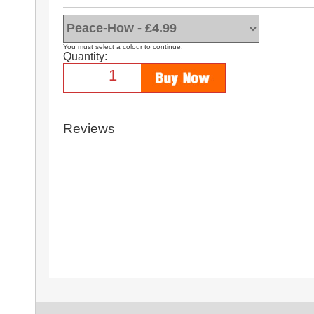
You must select a colour to continue.
Quantity:
Reviews