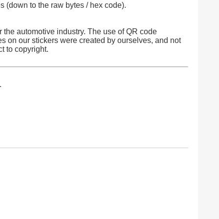
 (down to the raw bytes / hex code).
 the automotive industry. The use of QR code
es on our stickers were created by ourselves, and not
t to copyright.
.