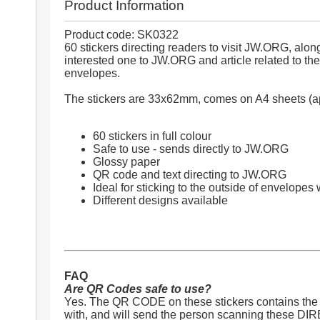
Product Information
Product code: SK0322
60 stickers directing readers to visit JW.ORG, al
interested one to JW.ORG and article related to the 
envelopes.
The stickers are 33x62mm, comes on A4 sheets (app
60 stickers in full colour
Safe to use - sends directly to JW.ORG
Glossy paper
QR code and text directing to JW.ORG
Ideal for sticking to the outside of envelopes 
Different designs available
FAQ
Are QR Codes safe to use?
Yes. The QR CODE on these stickers contains the t
with, and will send the person scanning these DI