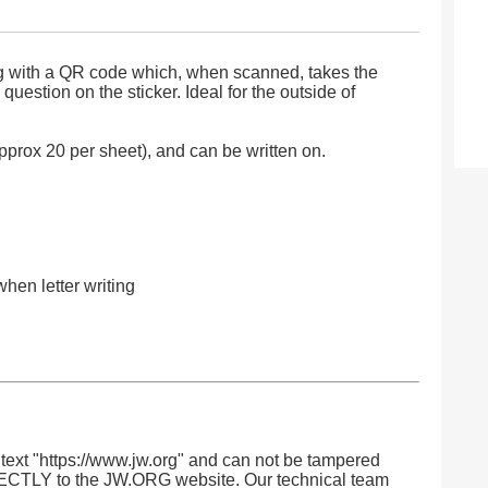
ong with a QR code which, when scanned, takes the
question on the sticker. Ideal for the outside of
rox 20 per sheet), and can be written on.
when letter writing
ext "https://www.jw.org" and can not be tampered
RECTLY to the JW.ORG website. Our technical team