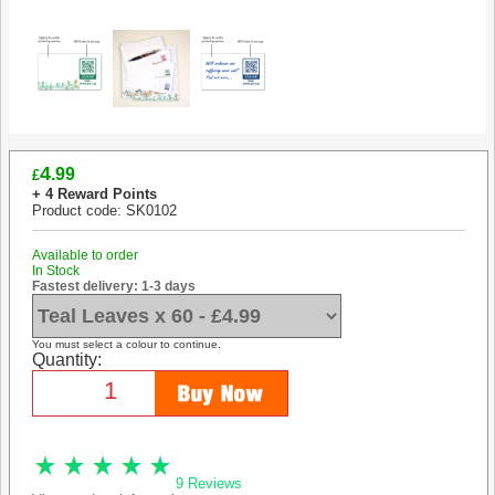
4
.99
£
+ 4 Reward Points
Product code: SK0102
Available to order
In Stock
Fastest delivery: 1-3 days
You must select a colour to continue.
Quantity:
9 Reviews