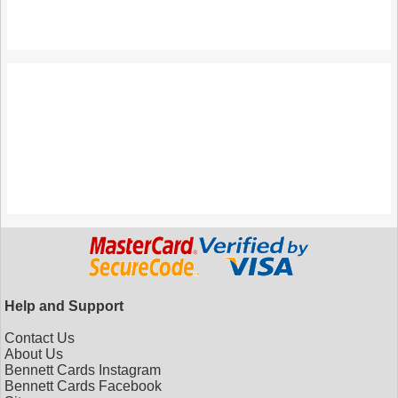
Help and Support
Contact Us
About Us
Bennett Cards Instagram
Bennett Cards Facebook