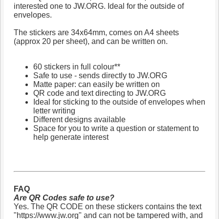
interested one to JW.ORG. Ideal for the outside of
envelopes.
The stickers are 34x64mm, comes on A4 sheets
(approx 20 per sheet), and can be written on.
60 stickers in full colour**
Safe to use - sends directly to JW.ORG
Matte paper: can easily be written on
QR code and text directing to JW.ORG
Ideal for sticking to the outside of envelopes when
letter writing
Different designs available
Space for you to write a question or statement to
help generate interest
FAQ
Are QR Codes safe to use?
Yes. The QR CODE on these stickers contains the text
"https://www.jw.org" and can not be tampered with, and