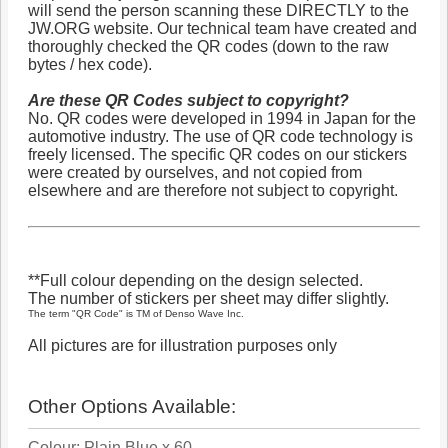
will send the person scanning these DIRECTLY to the
JW.ORG website. Our technical team have created and
thoroughly checked the QR codes (down to the raw
bytes / hex code).
Are these QR Codes subject to copyright?
No. QR codes were developed in 1994 in Japan for the
automotive industry. The use of QR code technology is
freely licensed. The specific QR codes on our stickers
were created by ourselves, and not copied from
elsewhere and are therefore not subject to copyright.
**Full colour depending on the design selected.
The number of stickers per sheet may differ slightly.
The term "QR Code" is TM of Denso Wave Inc.
All pictures are for illustration purposes only
Other Options Available:
Colour: Plain Blue x 60