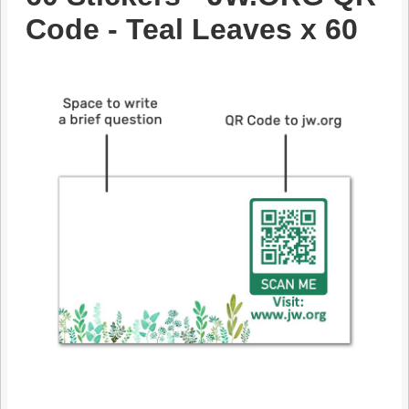
Code - Teal Leaves x 60