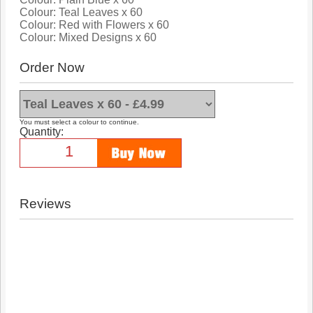
Colour: Teal Leaves x 60
Colour: Red with Flowers x 60
Colour: Mixed Designs x 60
Order Now
You must select a colour to continue.
Quantity:
Reviews