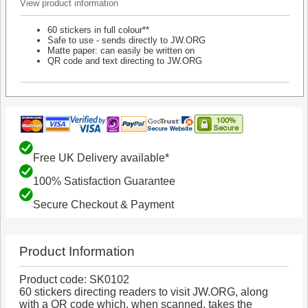
View product information
60 stickers in full colour**
Safe to use - sends directly to JW.ORG
Matte paper: can easily be written on
QR code and text directing to JW.ORG
Free UK Delivery available*
100% Satisfaction Guarantee
Secure Checkout & Payment
Product Information
Product code: SK0102
60 stickers directing readers to visit JW.ORG, along
with a QR code which, when scanned, takes the