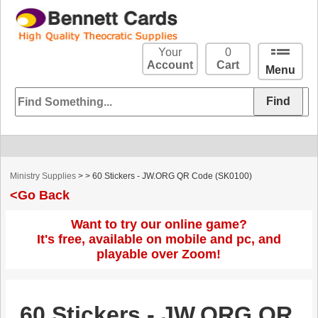
Your
0
Account
Cart
Menu
Ministry Supplies
>
> 60 Stickers - JW.ORG QR Code (SK0100)
<Go Back
Want to try our online game?
It's free, available on mobile and pc, and
playable over Zoom!
60 Stickers - JW.ORG QR