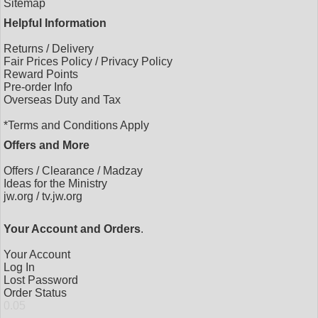
Sitemap
Helpful Information
Returns
/
Delivery
Fair Prices Policy
/
Privacy Policy
Reward Points
Pre-order Info
Overseas Duty and Tax
*Terms and Conditions Apply
Offers and More
Offers
/
Clearance
/
Madzay
Ideas for the Ministry
jw.org
/
tv.jw.org
Your Account and Orders
.
Your Account
Log In
Lost Password
Order Status
0.05