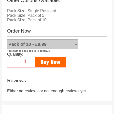
Other Options Available:
Pack Size: Single Postcard
Pack Size: Pack of 5
Pack Size: Pack of 10
Order Now
You must select a colour to continue.
Quantity:
Reviews
Either no reviews or not enough reviews yet.