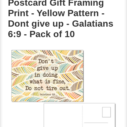
Postcard Gift Framing
Print - Yellow Pattern -
Dont give up - Galatians
6:9 - Pack of 10