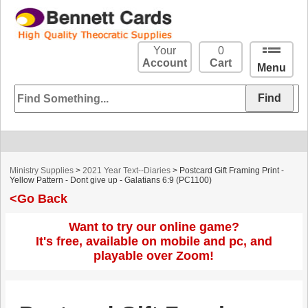
Your
0
Account
Cart
Menu
Ministry Supplies
>
2021 Year Text--Diaries
> Postcard Gift Framing Print -
Yellow Pattern - Dont give up - Galatians 6:9 (PC1100)
<Go Back
Want to try our online game?
It's free, available on mobile and pc, and
playable over Zoom!