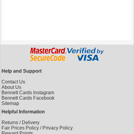
Help and Support
Contact Us
About Us
Bennett Cards Instagram
Bennett Cards Facebook
Sitemap
Helpful Information
Returns
/
Delivery
Fair Prices Policy
/
Privacy Policy
Reward Points