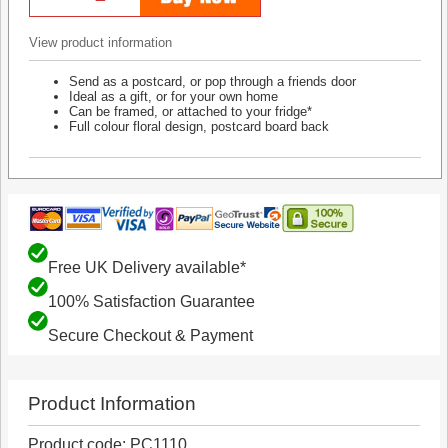
View product information
Send as a postcard, or pop through a friends door
Ideal as a gift, or for your own home
Can be framed, or attached to your fridge*
Full colour floral design, postcard board back
Free UK Delivery available*
100% Satisfaction Guarantee
Secure Checkout & Payment
Product Information
Product code: PC1110