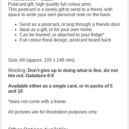
Postcard gift, high quality full colour print.
This postcard is a lovely gift to send to a friend, with
space to write your own personal note on the back.
Send as a postcard, or pop through a friends door
Ideal as a gift, or for your own home
Can be framed, or attached to your fridge*
Full colour floral design, postcard board back
Size: A6 (approx. 105 x 148 mm).
Wording:
Don't give up in doing what is fine, do not
tire out. Galatians 6:9
Available either as a single card, or in packs of 5
and 10
*does not come with a frame.
All pictures are for illustration purposes only