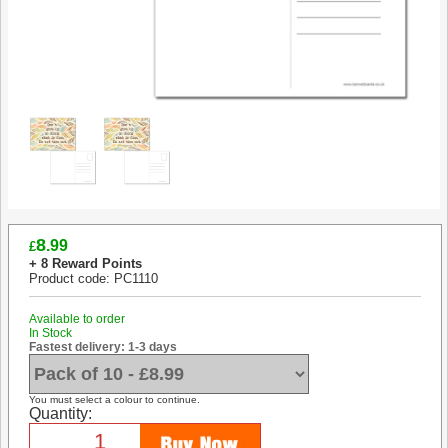
8
.99
£
+ 8 Reward Points
Product code: PC1110
Available to order
In Stock
Fastest delivery: 1-3 days
You must select a colour to continue.
Quantity: