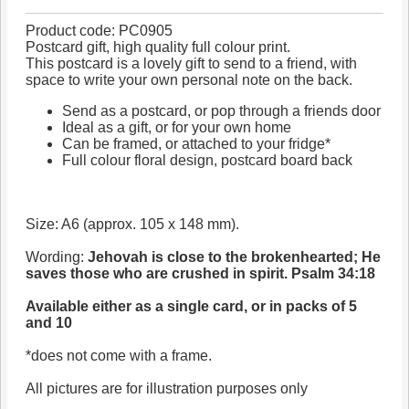
Product code: PC0905
Postcard gift, high quality full colour print.
This postcard is a lovely gift to send to a friend, with
space to write your own personal note on the back.
Send as a postcard, or pop through a friends door
Ideal as a gift, or for your own home
Can be framed, or attached to your fridge*
Full colour floral design, postcard board back
Size: A6 (approx. 105 x 148 mm).
Wording:
Jehovah is close to the brokenhearted; He
saves those who are crushed in spirit. Psalm 34:18
Available either as a single card, or in packs of 5
and 10
*does not come with a frame.
All pictures are for illustration purposes only