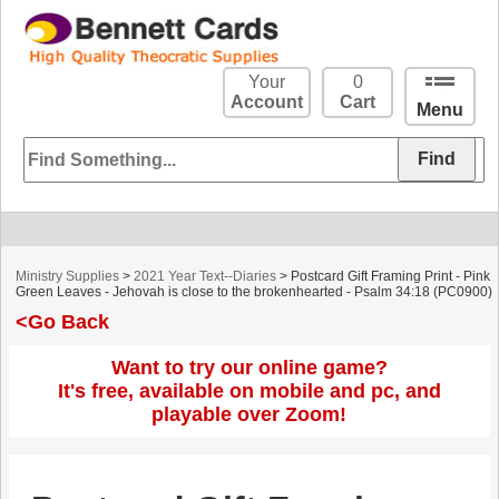
Your
0
Account
Cart
Menu
Ministry Supplies
>
2021 Year Text--Diaries
> Postcard Gift Framing Print - Pink
Green Leaves - Jehovah is close to the brokenhearted - Psalm 34:18 (PC0900)
<Go Back
Want to try our online game?
It's free, available on mobile and pc, and
playable over Zoom!