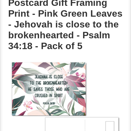
Postcard Gift Framing
Print - Pink Green Leaves
- Jehovah is close to the
brokenhearted - Psalm
34:18 - Pack of 5