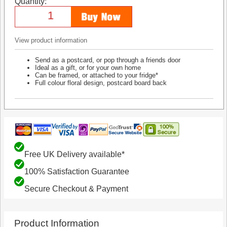
Quantity:
View product information
Send as a postcard, or pop through a friends door
Ideal as a gift, or for your own home
Can be framed, or attached to your fridge*
Full colour floral design, postcard board back
Free UK Delivery available*
100% Satisfaction Guarantee
Secure Checkout & Payment
Product Information