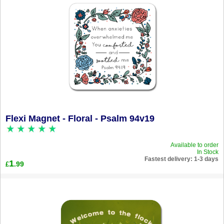
Flexi Magnet - Floral - Psalm 94v19
Available to order
In Stock
Fastest delivery: 1-3 days
1
.99
£