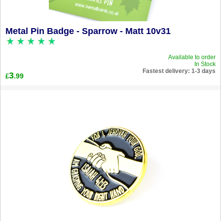
Metal Pin Badge - Sparrow - Matt 10v31
Available to order
In Stock
Fastest delivery: 1-3 days
3
.99
£