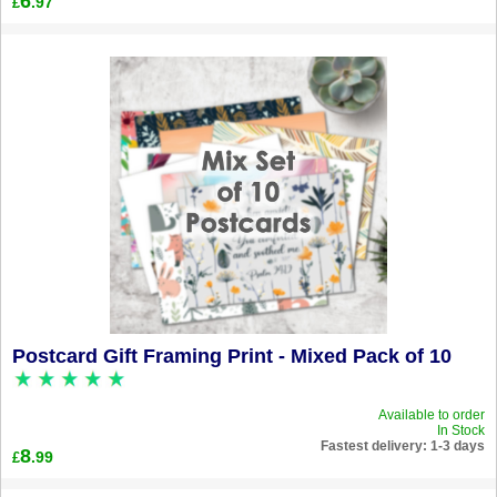
6
.97
£
Postcard Gift Framing Print - Mixed Pack of 10
Available to order
In Stock
Fastest delivery: 1-3 days
8
.99
£