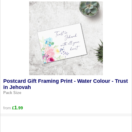
Postcard Gift Framing Print - Water Colour - Trust
in Jehovah
Pack Size
1
.99
from
£