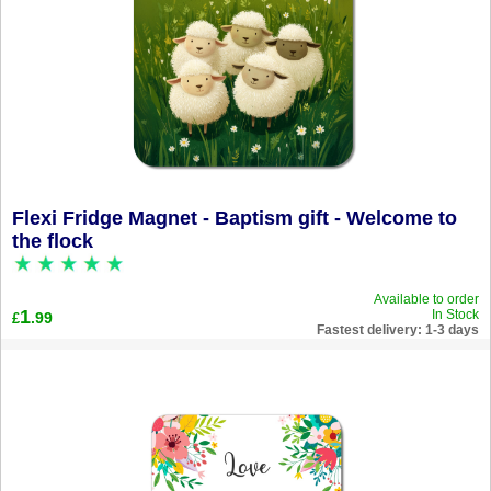
Flexi Fridge Magnet - Baptism gift - Welcome to
the flock
Available to order
1
In Stock
.99
£
Fastest delivery: 1-3 days