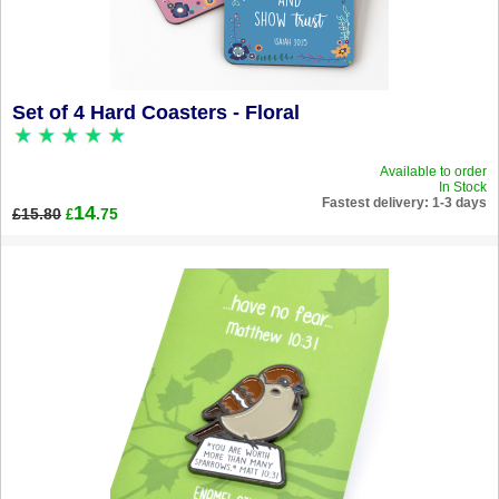
Set of 4 Hard Coasters - Floral
Available to order
In Stock
Fastest delivery: 1-3 days
14
£15.80
.75
£