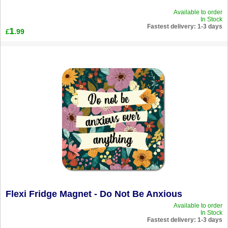
Available to order
In Stock
Fastest delivery: 1-3 days
1
.99
£
Flexi Fridge Magnet - Do Not Be Anxious
Available to order
In Stock
Fastest delivery: 1-3 days