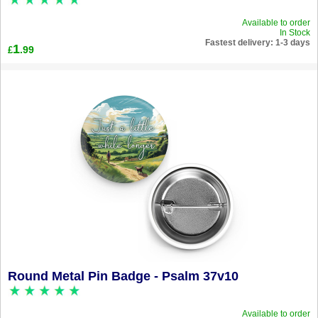
Available to order
In Stock
Fastest delivery: 1-3 days
1
.99
£
Round Metal Pin Badge - Psalm 37v10
Available to order