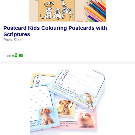
Postcard Kids Colouring Postcards with
Scriptures
Pack Size
2
.99
from
£