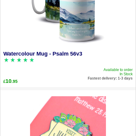
Watercolour Mug - Psalm 56v3
Available to order
In Stock
Fastest delivery: 1-3 days
10
.95
£