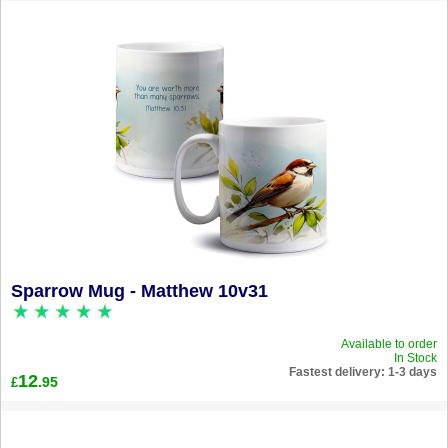
Sparrow Mug - Matthew 10v31
Available to order
In Stock
Fastest delivery: 1-3 days
12
.95
£