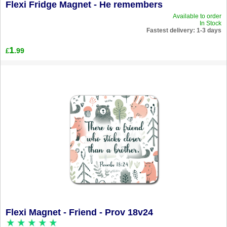
Flexi Fridge Magnet - He remembers
Available to order
In Stock
Fastest delivery: 1-3 days
1
.99
£
Flexi Magnet - Friend - Prov 18v24