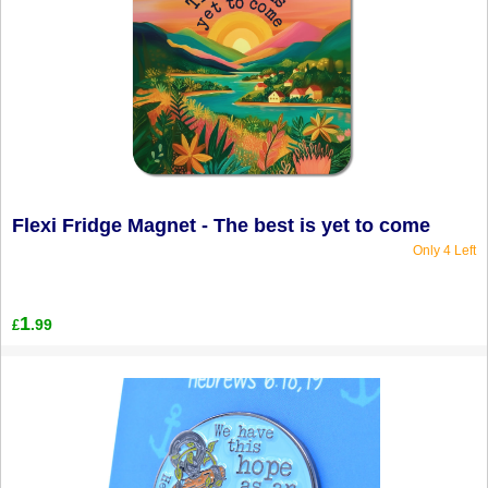
Flexi Fridge Magnet - The best is yet to come
Only 4 Left
1
.99
£