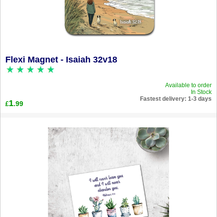
Flexi Magnet - Isaiah 32v18
Available to order
In Stock
Fastest delivery: 1-3 days
1
.99
£