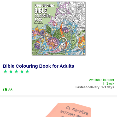
Bible Colouring Book for Adults
Available to order
In Stock
Fastest delivery: 1-3 days
5
.85
£