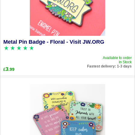
Metal Pin Badge - Floral - Visit JW.ORG
Available to order
In Stock
Fastest delivery: 1-3 days
3
.99
£