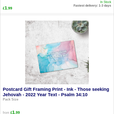
In Stock
Fastest delivery: 1-3 days
1
.99
£
Postcard Gift Framing Print - Ink - Those seeking
Jehovah - 2022 Year Text - Psalm 34:10
Pack Size
1
.99
from
£