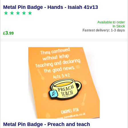
Metal Pin Badge - Hands - Isaiah 41v13
Available to order
In Stock
Fastest delivery: 1-3 days
3
.99
£
Metal Pin Badge - Preach and teach