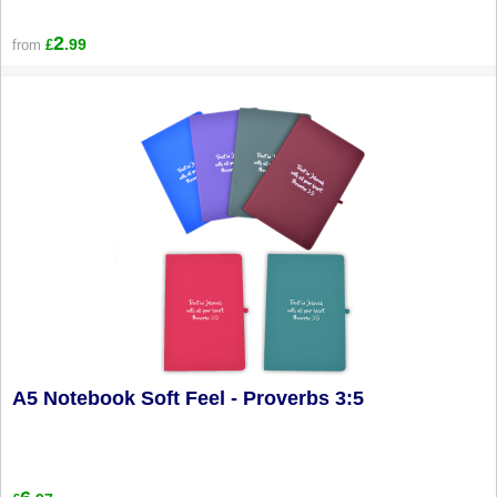
2
.99
from
£
A5 Notebook Soft Feel - Proverbs 3:5