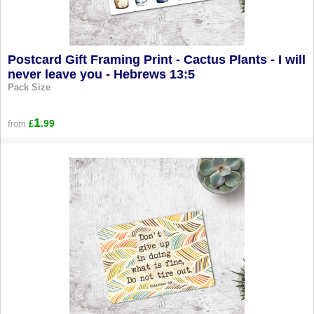
Postcard Gift Framing Print - Cactus Plants - I will
never leave you - Hebrews 13:5
Pack Size
1
.99
from
£