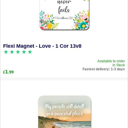
Flexi Magnet - Love - 1 Cor 13v8
Available to order
In Stock
Fastest delivery: 1-3 days
1
.99
£