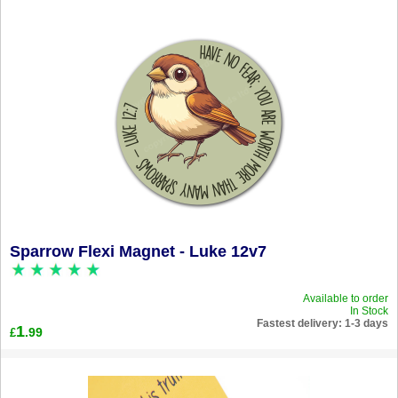
Sparrow Flexi Magnet - Luke 12v7
Available to order
In Stock
Fastest delivery: 1-3 days
1
.99
£