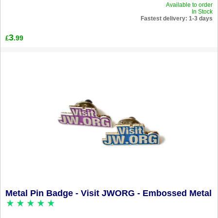
Available to order
In Stock
Fastest delivery: 1-3 days
3
.99
£
Metal Pin Badge - Visit JWORG - Embossed Metal