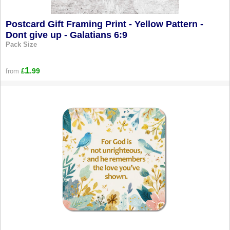
Postcard Gift Framing Print - Yellow Pattern -
Dont give up - Galatians 6:9
Pack Size
1
.99
from
£