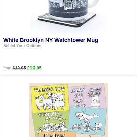
White Brooklyn NY Watchtower Mug
Select Your Options
10
£12.95
.95
from
£