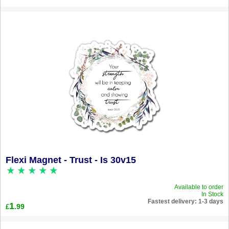
Flexi Magnet - Trust - Is 30v15
Available to order
In Stock
Fastest delivery: 1-3 days
1
.99
£