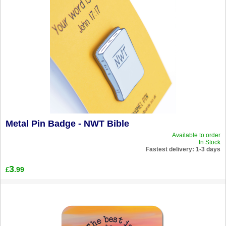
Metal Pin Badge - NWT Bible
Available to order
In Stock
Fastest delivery: 1-3 days
3
.99
£