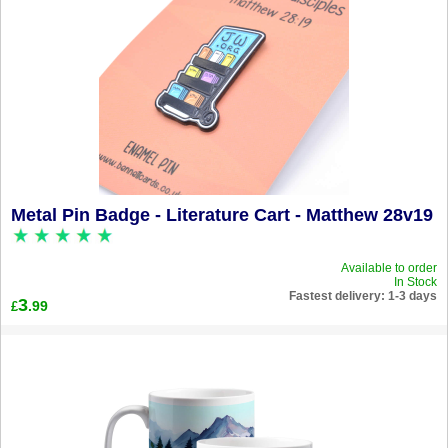
Metal Pin Badge - Literature Cart - Matthew 28v19
Available to order
In Stock
Fastest delivery: 1-3 days
3
.99
£