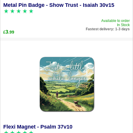
Metal Pin Badge - Show Trust - Isaiah 30v15
Available to order
In Stock
Fastest delivery: 1-3 days
3
.99
£
Flexi Magnet - Psalm 37v10