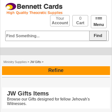
Your
0
Account
Cart
Menu
Ministry Supplies
>
JW Gifts
>
Refine
JW Gifts Items
Browse our Gifts designed for fellow Jehovah's
Witnesses.