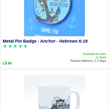
Metal Pin Badge - Anchor - Hebrews 6:19
Available to order
In Stock
Fastest delivery: 1-3 days
3
.99
£