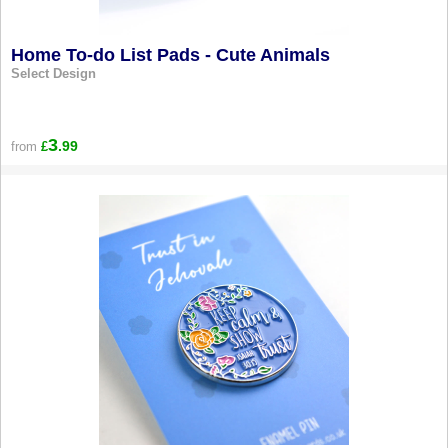
Home To-do List Pads - Cute Animals
Select Design
3
.99
from
£