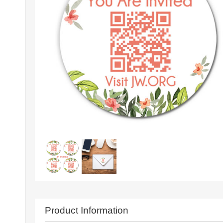
Product Information