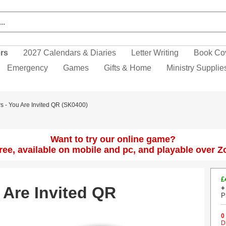
ers
2027 Calendars & Diaries
Letter Writing
Book Co
Emergency
Games
Gifts & Home
Ministry Supplie
rs - You Are Invited QR (SK0400)
Want to try our online game?
 free, available on mobile and pc, and playable over 
£
 Are Invited QR
+
P
0
D