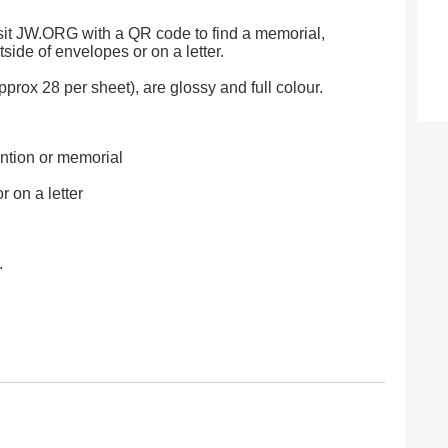
visit JW.ORG with a QR code to find a memorial,
tside of envelopes or on a letter.
rox 28 per sheet), are glossy and full colour.
ntion or memorial
r on a letter
.