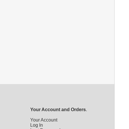
Your Account and Orders
.
Your Account
Log In