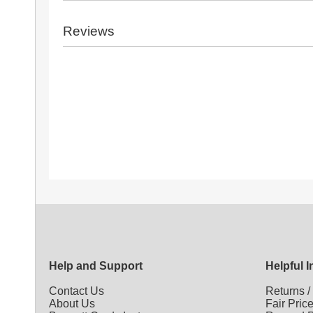
Reviews
Help and Support
Helpful 
Contact Us
Returns
About Us
Fair Pric