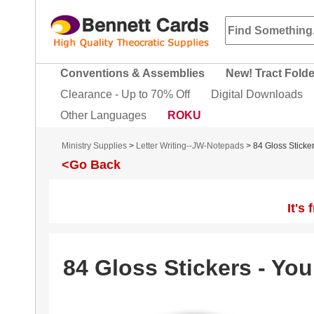
Conventions & Assemblies
New! Tract Fold
Clearance - Up to 70% Off
Digital Downloads
Other Languages
ROKU
Ministry Supplies
>
Letter Writing--JW-Notepads
> 84 Gloss Sticke
<Go Back
It's
84 Gloss Stickers - You