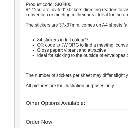
Product code: SK0400
84 "You are invited" stickers directing readers to 
convention or meeting in their area. Ideal for the ou
The stickers are 37x37mm, comes on A4 sheets (app
84 stickers in full colour**
QR code to JW.ORG to find a meeting, conve
Gloss paper: vibrant and attractive
Ideal for sticking to the outside of envelopes o
The number of stickers per sheet may differ slightly
All pictures are for illustration purposes only
Other Options Available:
Order Now