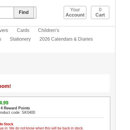
Your
0
Account
Cart
vers
Cards
Children‘s
s
Stationery
2026 Calendars & Diaries
Zoom!
4
.99
 4 Reward Points
roduct code: SK0400
 In Stock
ue in: We do not know when this will be back in stock.