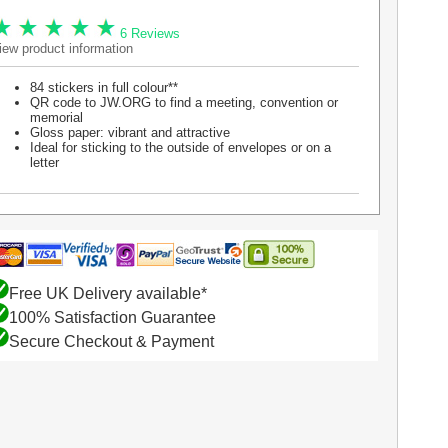
6 Reviews
iew product information
84 stickers in full colour**
QR code to JW.ORG to find a meeting, convention or
memorial
Gloss paper: vibrant and attractive
Ideal for sticking to the outside of envelopes or on a
letter
Free UK Delivery available*
100% Satisfaction Guarantee
Secure Checkout & Payment