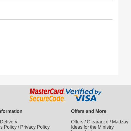
Information
Offers and More
/
Delivery
Offers
/
Clearance
/
Madzay
es Policy
/
Privacy Policy
Ideas for the Ministry