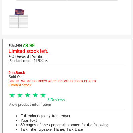
£5.99
3
.99
£
Limited stock left.
+ 3 Reward Points
Product code: NP0025
0 In Stock
Sold Out
Due in: We do not know when this will be back in stock.
Limited Stock.
3 Reviews
View product information
Full colour glossy front cover
Year Text
80 pages of lines paper with space for the following:
Talk Title, Speaker Name, Talk Date