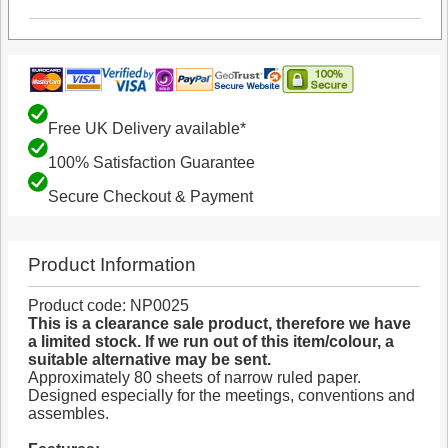
Free UK Delivery available*
100% Satisfaction Guarantee
Secure Checkout & Payment
Product Information
Product code: NP0025
This is a clearance sale product, therefore we have
a limited stock. If we run out of this item/colour, a
suitable alternative may be sent.
Approximately 80 sheets of narrow ruled paper.
Designed especially for the meetings, conventions and
assembles.