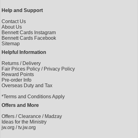
Help and Support
Contact Us
About Us
Bennett Cards Instagram
Bennett Cards Facebook
Sitemap
Helpful Information
Returns
/
Delivery
Fair Prices Policy
/
Privacy Policy
Reward Points
Pre-order Info
Overseas Duty and Tax
*Terms and Conditions Apply
Offers and More
Offers
/
Clearance
/
Madzay
Ideas for the Ministry
jw.org
/
tv.jw.org