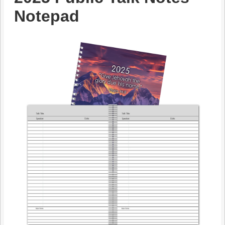
Notepad