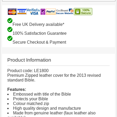
Free UK Delivery available*
100% Satisfaction Guarantee
Secure Checkout & Payment
Product Information
Product code: LE1800
Premium Zipped leather cover for the 2013 revised
standard Bible.
Features:
Embossed with title of the Bible
Protects your Bible
Colour matched zip
High quality design and manufacture
Made from genuine leather (faux leather also