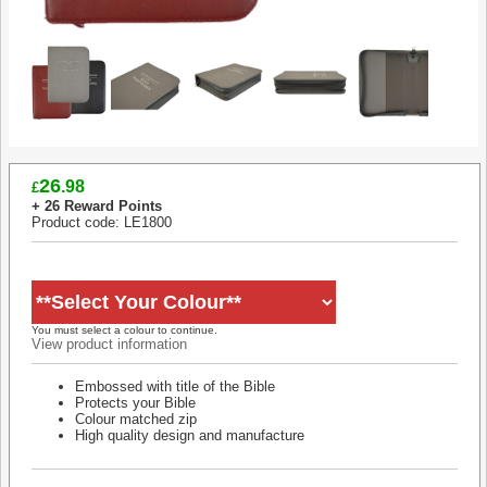
26
.98
£
+ 26 Reward Points
Product code: LE1800
You must select a colour to continue.
View product information
Embossed with title of the Bible
Protects your Bible
Colour matched zip
High quality design and manufacture