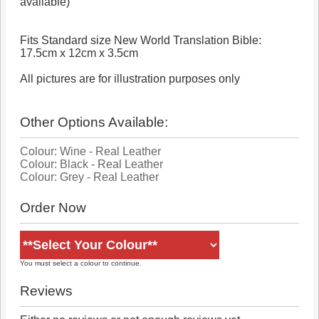
available)
Fits Standard size New World Translation Bible:
17.5cm x 12cm x 3.5cm
All pictures are for illustration purposes only
Other Options Available:
Colour: Wine - Real Leather
Colour: Black - Real Leather
Colour: Grey - Real Leather
Order Now
You must select a colour to continue.
Reviews