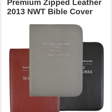
Premium Zipped Leather
2013 NWT Bible Cover