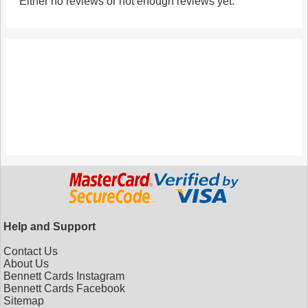
Either no reviews or not enough reviews yet.
Help and Support
Contact Us
About Us
Bennett Cards Instagram
Bennett Cards Facebook
Sitemap