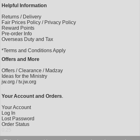
Helpful Information
Returns
/
Delivery
Fair Prices Policy
/
Privacy Policy
Reward Points
Pre-order Info
Overseas Duty and Tax
*Terms and Conditions Apply
Offers and More
Offers
/
Clearance
/
Madzay
Ideas for the Ministry
jw.org
/
tv.jw.org
Your Account and Orders
.
Your Account
Log In
Lost Password
Order Status
0.25