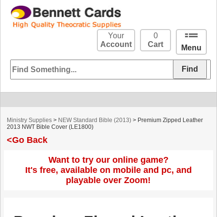
Your
0
Account
Cart
Menu
Ministry Supplies
>
NEW Standard Bible (2013)
> Premium Zipped Leather
2013 NWT Bible Cover (LE1800)
<Go Back
Want to try our online game?
It's free, available on mobile and pc, and
playable over Zoom!