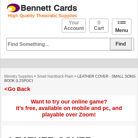
Your
0
Account
Cart
Menu
Ministry Supplies
>
Small Hardback Plain
> LEATHER COVER - SMALL SONG
BOOK (L2SPGC)
<Go Back
Want to try our online game?
It's free, available on mobile and pc, and
playable over Zoom!