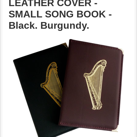
LEATHER COVER -
SMALL SONG BOOK -
Black. Burgundy.