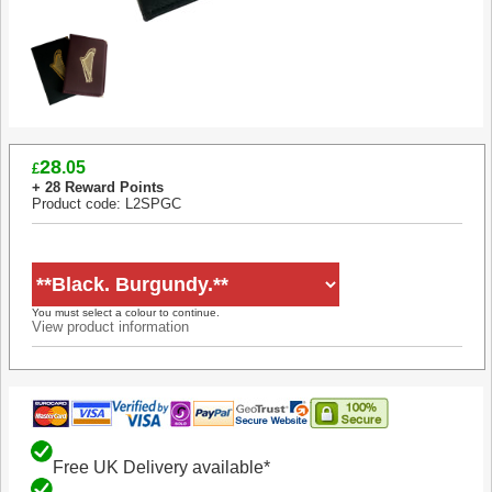
28
.05
£
+ 28 Reward Points
Product code: L2SPGC
You must select a colour to continue.
View product information
Free UK Delivery available*