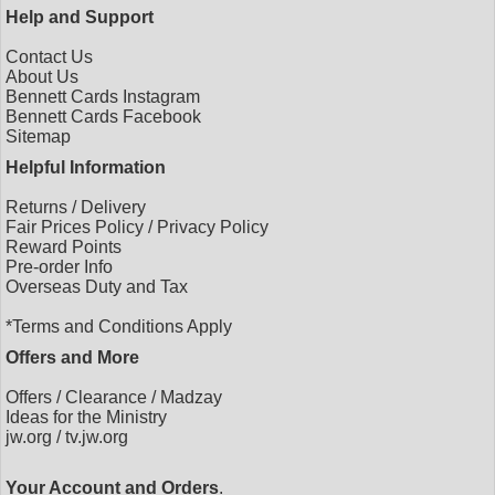
Help and Support
Contact Us
About Us
Bennett Cards Instagram
Bennett Cards Facebook
Sitemap
Helpful Information
Returns
/
Delivery
Fair Prices Policy
/
Privacy Policy
Reward Points
Pre-order Info
Overseas Duty and Tax
*Terms and Conditions Apply
Offers and More
Offers
/
Clearance
/
Madzay
Ideas for the Ministry
jw.org
/
tv.jw.org
Your Account and Orders
.