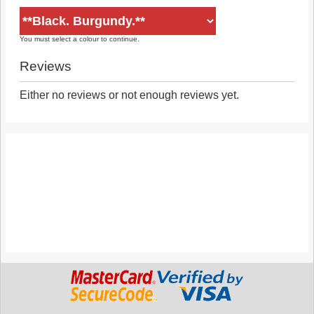
You must select a colour to continue.
Reviews
Either no reviews or not enough reviews yet.