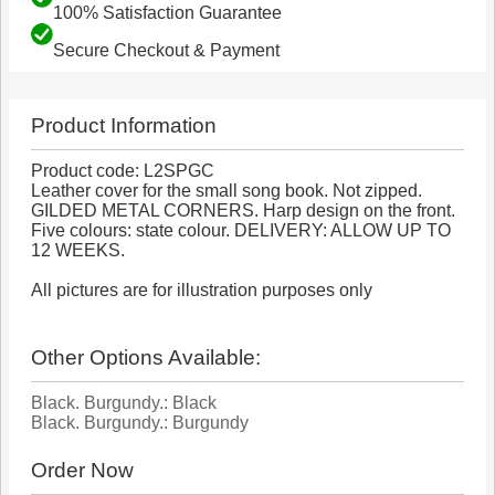
100% Satisfaction Guarantee
Secure Checkout & Payment
Product Information
Product code: L2SPGC
Leather cover for the small song book. Not zipped.
GILDED METAL CORNERS. Harp design on the front.
Five colours: state colour. DELIVERY: ALLOW UP TO
12 WEEKS.
All pictures are for illustration purposes only
Other Options Available:
Black. Burgundy.: Black
Black. Burgundy.: Burgundy
Order Now