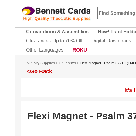
Conventions & Assemblies
New! Tract Fold
Clearance - Up to 70% Off
Digital Downloads
Other Languages
ROKU
Ministry Supplies
>
Children‘s
> Flexi Magnet - Psalm 37v10 (FMF
<Go Back
It's
Flexi Magnet - Psalm 3