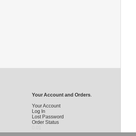
Your Account and Orders
.
Your Account
Log In
Lost Password
Order Status
0.01