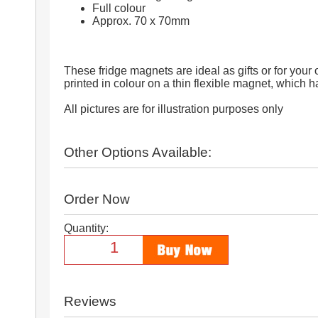
Full colour
Approx. 70 x 70mm
These fridge magnets are ideal as gifts or for your
printed in colour on a thin flexible magnet, which 
All pictures are for illustration purposes only
Other Options Available:
Order Now
Quantity:
Reviews