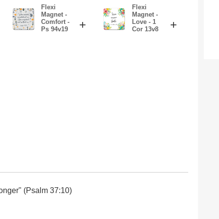
Flexi
Flexi
Magnet -
Magnet -
Comfort -
+
Love - 1
+
Ps 94v19
Cor 13v8
e longer" (Psalm 37:10)