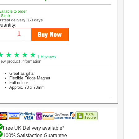
vailable to order
n Stock
astest delivery: 1-3 days
uantity:
1 Reviews
iew product information
Great as gifts
Flexible Fridge Magnet
Full colour
Approx. 70 x 70mm
Free UK Delivery available*
100% Satisfaction Guarantee