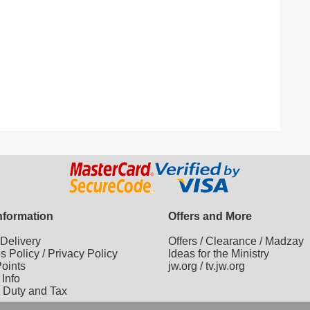
Information
Offers and More
/
Delivery
Offers
/
Clearance
/
Madzay
es Policy
/
Privacy Policy
Ideas for the Ministry
oints
jw.org
/
tv.jw.org
 Info
 Duty and Tax