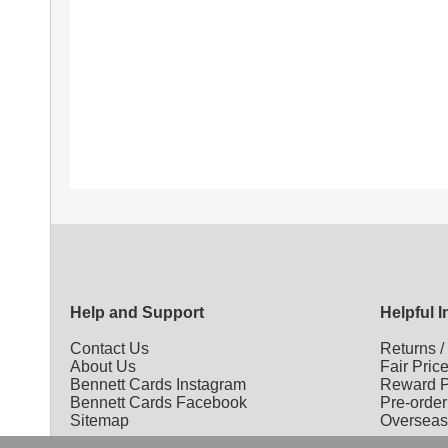
Help and Support
Helpful 
Contact Us
Returns
About Us
Fair Pric
Bennett Cards Instagram
Reward P
Bennett Cards Facebook
Pre-order
Sitemap
Overseas