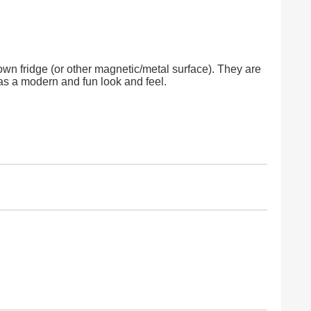
 own fridge (or other magnetic/metal surface). They are
has a modern and fun look and feel.