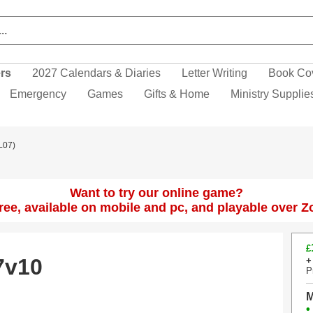
ers
2027 Calendars & Diaries
Letter Writing
Book Co
Emergency
Games
Gifts & Home
Ministry Supplie
L07)
Want to try our online game?
 free, available on mobile and pc, and playable over 
£
7v10
+
P
M
•