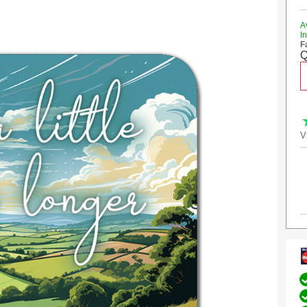
A
I
F
Q
V