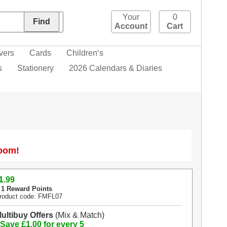
Your
0
Account
Cart
vers
Cards
Children‘s
s
Stationery
2026 Calendars & Diaries
Zoom!
1
.99
 1 Reward Points
roduct code: FMFL07
ultibuy Offers
(Mix & Match)
 Save £1.00 for every 5