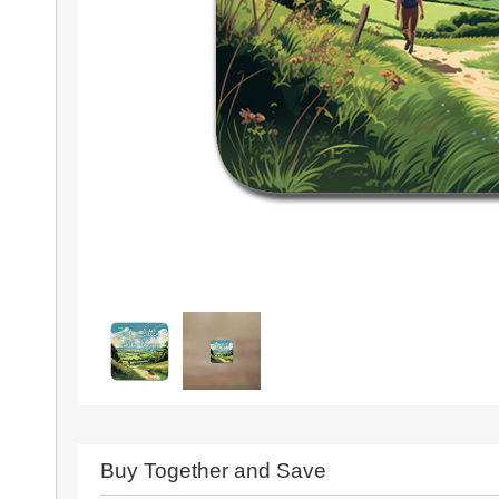
Buy Together and Save