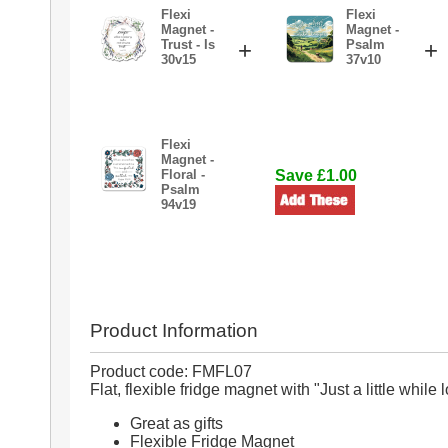
Flexi
Flexi
Magnet -
Magnet -
Trust - Is
+
Psalm
+
30v15
37v10
Flexi
Magnet -
Floral -
Save £1.00
Psalm
94v19
Product Information
Product code: FMFL07
Flat, flexible fridge magnet with "Just a little whil
Great as gifts
Flexible Fridge Magnet