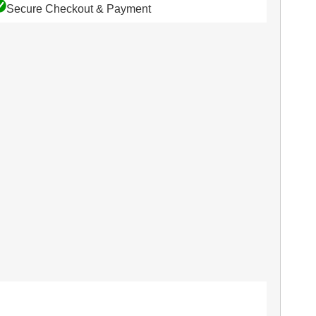
Secure Checkout & Payment