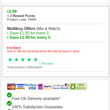
2
.99
£
+ 2 Reward Points
Product code: FM69
Multibuy Offers
(Mix & Match)
• Save £1.50 for every 3
• Save £2.99 for every 5
0 In Stock
Due in: We do not know when this will be back in stock.
1 Reviews
View product information
Free UK Delivery available*
100% Satisfaction Guarantee