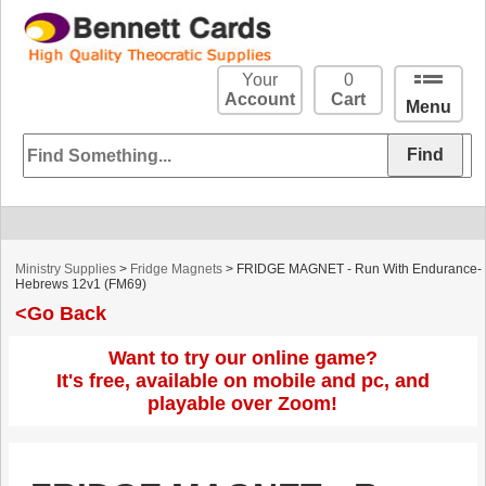
Your
0
Account
Cart
Menu
Ministry Supplies
>
Fridge Magnets
> FRIDGE MAGNET - Run With Endurance-
Hebrews 12v1 (FM69)
<Go Back
Want to try our online game?
It's free, available on mobile and pc, and
playable over Zoom!