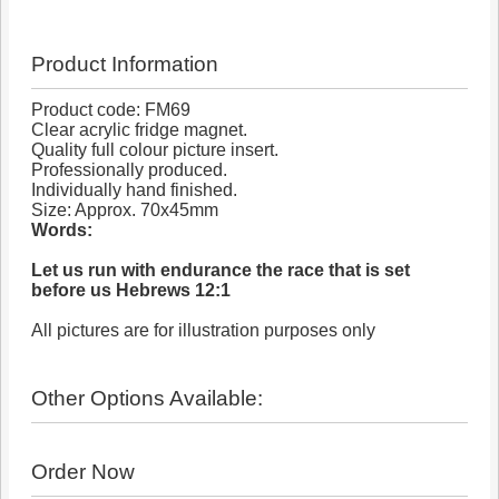
Product Information
Product code: FM69
Clear acrylic fridge magnet.
Quality full colour picture insert.
Professionally produced.
Individually hand finished.
Size: Approx. 70x45mm
Words:
Let us run with endurance the race that is set
before us Hebrews 12:1
All pictures are for illustration purposes only
Other Options Available:
Order Now