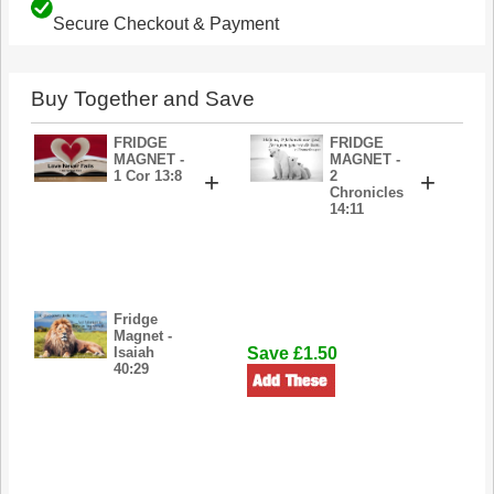
Secure Checkout & Payment
Buy Together and Save
FRIDGE
FRIDGE
MAGNET -
MAGNET -
1 Cor 13:8
+
2
+
Chronicles
14:11
Fridge
Magnet -
Isaiah
Save £1.50
40:29