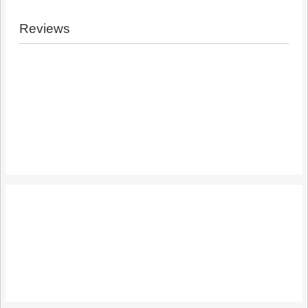
Reviews