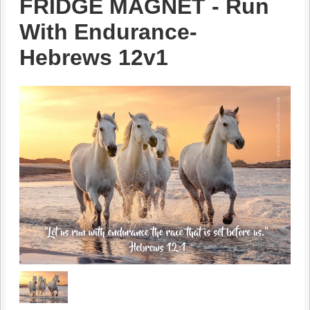
FRIDGE MAGNET - Run
With Endurance-
Hebrews 12v1