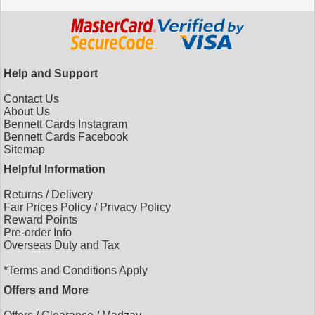
Help and Support
Contact Us
About Us
Bennett Cards Instagram
Bennett Cards Facebook
Sitemap
Helpful Information
Returns
/
Delivery
Fair Prices Policy
/
Privacy Policy
Reward Points
Pre-order Info
Overseas Duty and Tax
*Terms and Conditions Apply
Offers and More