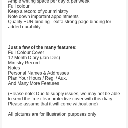
Ample writing space per day & per week
Full colour
Keep a record of your ministry
Note down important appointments
Quality PUR binding - extra strong page binding for
added durability
Just a few of the many features:
Full Colour Cover
12 Month Diary (Jan-Dec)
Ministry Record
Notes
Personal Names & Addresses
Plan Your Hours / Reg. / Aux.
And Many More Features
(Please note: Due to supply issues, we may not be able
to send the free clear protective cover with this diary.
Please assume that it will come without one)
All pictures are for illustration purposes only