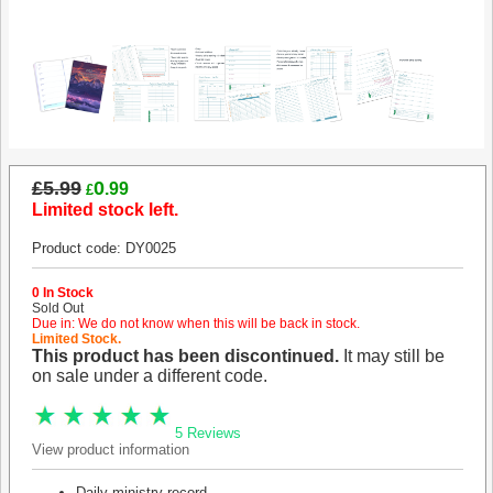
£5.99
0
.99
£
Limited stock left.
Product code: DY0025
0 In Stock
Sold Out
Due in: We do not know when this will be back in stock.
Limited Stock.
This product has been discontinued.
It may still be
on sale under a different code.
5 Reviews
View product information
Daily ministry record