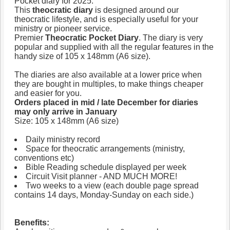
Pocket diary for 2025.
This
theocratic diary
is designed around our
theocratic lifestyle, and is especially useful for your
ministry or pioneer service.
Premier
Theocratic Pocket Diary
. The diary is very
popular and supplied with all the regular features in the
handy size of 105 x 148mm (A6 size).
The diaries are also available at a lower price when
they are bought in multiples, to make things cheaper
and easier for you.
Orders placed in mid / late December for diaries
may only arrive in January
Size: 105 x 148mm (A6 size)
Daily ministry record
Space for theocratic arrangements (ministry,
conventions etc)
Bible Reading schedule displayed per week
Circuit Visit planner - AND MUCH MORE!
Two weeks to a view (each double page spread
contains 14 days, Monday-Sunday on each side.)
Benefits: