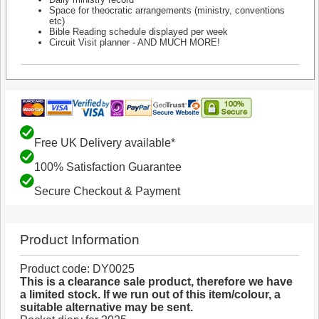
Space for theocratic arrangements (ministry, conventions
etc)
Bible Reading schedule displayed per week
Circuit Visit planner - AND MUCH MORE!
Free UK Delivery available*
100% Satisfaction Guarantee
Secure Checkout & Payment
Product Information
Product code: DY0025
This is a clearance sale product, therefore we have
a limited stock. If we run out of this item/colour, a
suitable alternative may be sent.