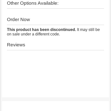
Other Options Available:
Order Now
This product has been discontinued.
It may still be
on sale under a different code.
Reviews