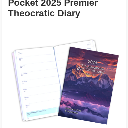
Pocket 2025 Premier
Theocratic Diary