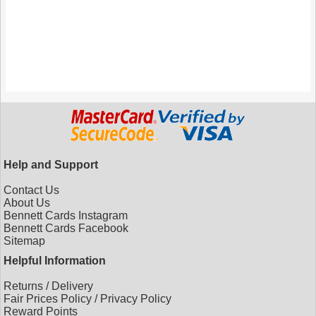
Help and Support
Contact Us
About Us
Bennett Cards Instagram
Bennett Cards Facebook
Sitemap
Helpful Information
Returns
/
Delivery
Fair Prices Policy
/
Privacy Policy
Reward Points