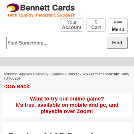
Your
0
Account
Cart
Menu
Ministry Supplies
>
Ministry Supplies
> Pocket 2025 Premier Theocratic Diary
(DY0025)
<Go Back
Want to try our online game?
It's free, available on mobile and pc, and
playable over Zoom!