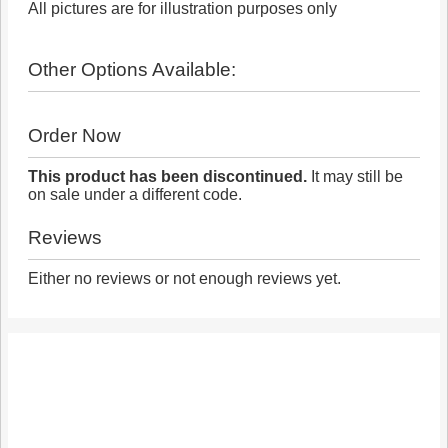
All pictures are for illustration purposes only
Other Options Available:
Order Now
This product has been discontinued.
It may still be
on sale under a different code.
Reviews
Either no reviews or not enough reviews yet.