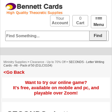
Your
0
Account
Cart
Menu
Ministry Supplies
>
Clearance - Up to 70% Off
> SECONDS - Letter Writing
Cards - A6 - Pack of 50 (D1LC0104)
<Go Back
Want to try our online game?
It's free, available on mobile and pc, and
playable over Zoom!