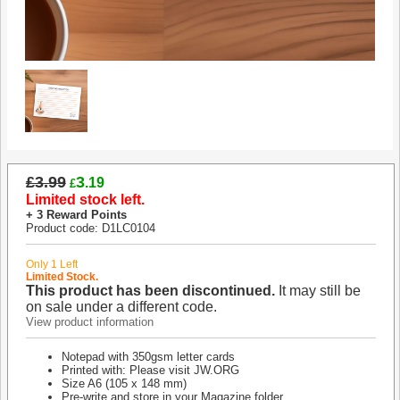
£3.99
3
.19
£
Limited stock left.
+ 3 Reward Points
Product code: D1LC0104
Only 1 Left
Limited Stock.
This product has been discontinued.
It may still be
on sale under a different code.
View product information
Notepad with 350gsm letter cards
Printed with: Please visit JW.ORG
Size A6 (105 x 148 mm)
Pre-write and store in your Magazine folder