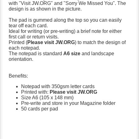
with "Visit JW.ORG" and "Sorry We Missed You". The
design is as shown in the picture.
The pad is gummed along the top so you can easily
tear off each card.
Ideal for writing (or pre-writing) a brief note for either
first call or return visits.
Printed (
Please visit JW.ORG
) to match the design of
each notepad.
The notepad is standard
A6 size
and landscape
orientation.
Benefits:
Notepad with 350gsm letter cards
Printed with:
Please visit JW.ORG
Size A6 (105 x 148 mm)
Pre-write and store in your Magazine folder
50 cards per pad