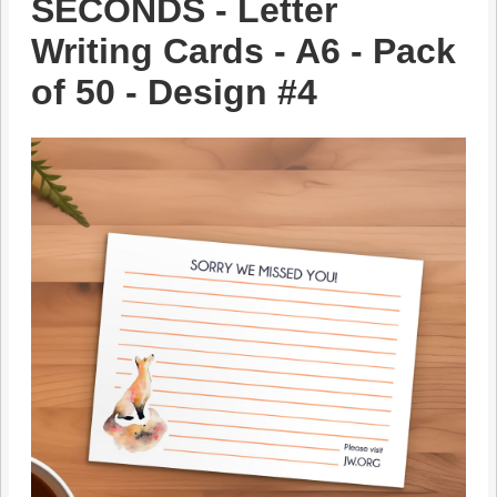
SECONDS - Letter
Writing Cards - A6 - Pack
of 50 - Design #4