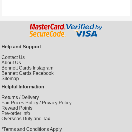
Help and Support
Contact Us
About Us
Bennett Cards Instagram
Bennett Cards Facebook
Sitemap
Helpful Information
Returns
/
Delivery
Fair Prices Policy
/
Privacy Policy
Reward Points
Pre-order Info
Overseas Duty and Tax
*Terms and Conditions Apply