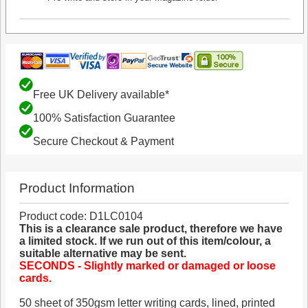
Free UK Delivery available*
100% Satisfaction Guarantee
Secure Checkout & Payment
Product Information
Product code: D1LC0104
This is a clearance sale product, therefore we have
a limited stock. If we run out of this item/colour, a
suitable alternative may be sent.
SECONDS - Slightly marked or damaged or loose
cards.
50 sheet of 350gsm letter writing cards, lined, printed