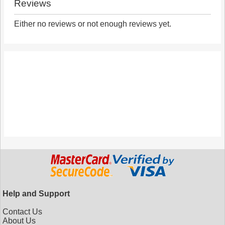
Reviews
Either no reviews or not enough reviews yet.
Help and Support
Contact Us
About Us