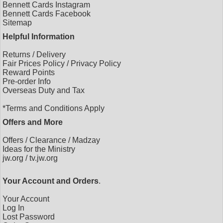
Bennett Cards Instagram
Bennett Cards Facebook
Sitemap
Helpful Information
Returns
/
Delivery
Fair Prices Policy
/
Privacy Policy
Reward Points
Pre-order Info
Overseas Duty and Tax
*Terms and Conditions Apply
Offers and More
Offers
/
Clearance
/
Madzay
Ideas for the Ministry
jw.org
/
tv.jw.org
Your Account and Orders
.
Your Account
Log In
Lost Password