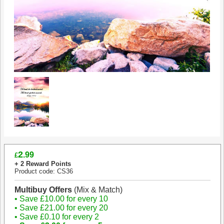
2
.99
£
+ 2 Reward Points
Product code: CS36
Multibuy Offers
(Mix & Match)
• Save £10.00 for every 10
• Save £21.00 for every 20
• Save £0.10 for every 2