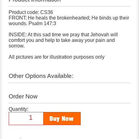
Product code: CS36
FRONT: He heals the brokenhearted; He binds up their
wounds. Psalm 147:3
INSIDE: At this sad time we pray that Jehovah will
comfort you and help to take away your pain and
sorrow.
All pictures are for illustration purposes only
Other Options Available:
Order Now
Quantity: