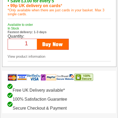
• Save £3.00 for every 5
• 99p UK delivery on cards
*
*
Only
available when there are just cards in your basket. Max 3
single cards.
Available to order
In Stock
Fastest delivery: 1-3 days
Quantity:
View product information
Free UK Delivery available*
100% Satisfaction Guarantee
Secure Checkout & Payment