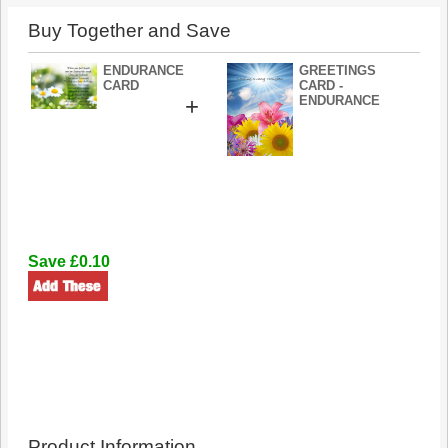
Buy Together and Save
ENDURANCE
GREETINGS
CARD
CARD -
+
ENDURANCE
Save £0.10
Product Information