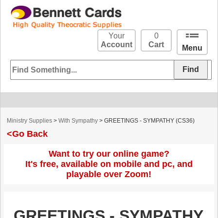
Your
0
Account
Cart
Menu
Ministry Supplies
>
With Sympathy
> GREETINGS - SYMPATHY (CS36)
<Go Back
Want to try our online game?
It's free, available on mobile and pc, and
playable over Zoom!
GREETINGS - SYMPATHY