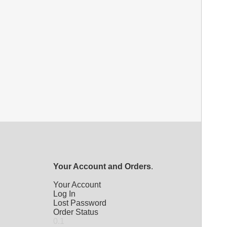
Your Account and Orders
.
Your Account
Log In
Lost Password
Order Status
0.1