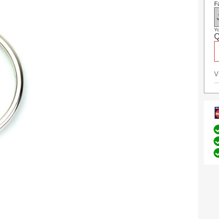
F
Yo
Q
V