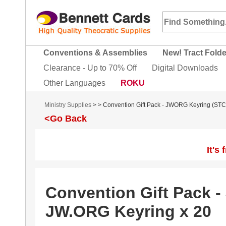
Conventions & Assemblies
New! Tract Fold
Clearance - Up to 70% Off
Digital Downloads
Other Languages
ROKU
Ministry Supplies
>
> Convention Gift Pack - JWORG Keyring (ST
<Go Back
It's
Convention Gift Pack 
JW.ORG Keyring x 20