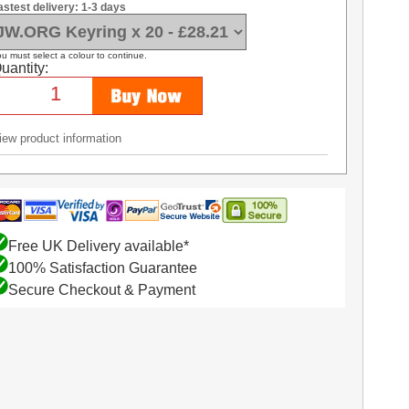
astest delivery: 1-3 days
u must select a colour to continue.
uantity:
iew product information
Free UK Delivery available*
100% Satisfaction Guarantee
Secure Checkout & Payment