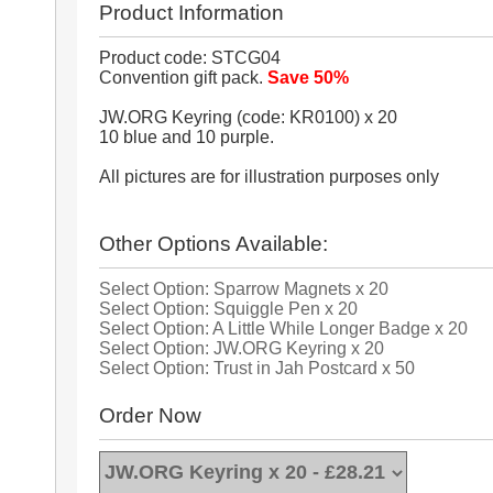
Product Information
Product code: STCG04
Convention gift pack.
Save 50%
JW.ORG Keyring (code: KR0100) x 20
10 blue and 10 purple.
All pictures are for illustration purposes only
Other Options Available:
Select Option: Sparrow Magnets x 20
Select Option: Squiggle Pen x 20
Select Option: A Little While Longer Badge x 20
Select Option: JW.ORG Keyring x 20
Select Option: Trust in Jah Postcard x 50
Order Now