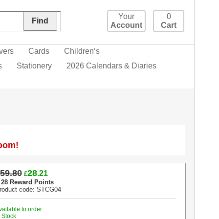
Your
0
Account
Cart
vers
Cards
Children‘s
s
Stationery
2026 Calendars & Diaries
Zoom!
59.80
28
.21
£
 28 Reward Points
roduct code: STCG04
vailable to order
n Stock