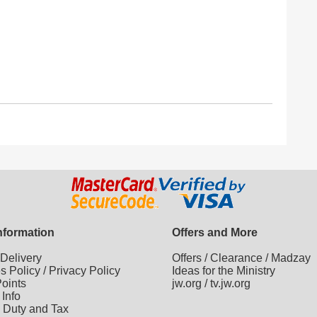
Information
Offers and More
/
Delivery
Offers
/
Clearance
/
Madzay
es Policy
/
Privacy Policy
Ideas for the Ministry
oints
jw.org
/
tv.jw.org
 Info
 Duty and Tax