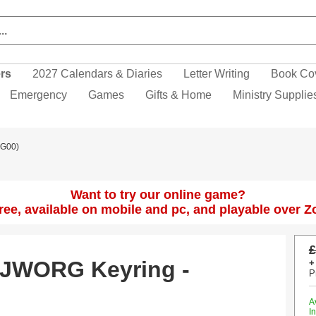
ers
2027 Calendars & Diaries
Letter Writing
Book Co
Emergency
Games
Gifts & Home
Ministry Supplie
CG00)
Want to try our online game?
 free, available on mobile and pc, and playable over 
£
- JWORG Keyring -
+
P
A
I