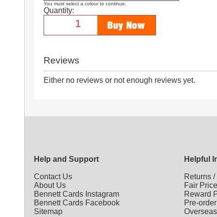
You must select a colour to continue.
Quantity:
Reviews
Either no reviews or not enough reviews yet.
Help and Support
Helpful 
Contact Us
Returns
About Us
Fair Pric
Bennett Cards Instagram
Reward P
Bennett Cards Facebook
Pre-order
Sitemap
Overseas