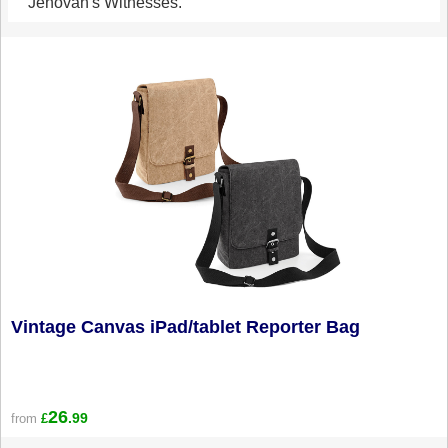
Jehovah's Witnesses.
Vintage Canvas iPad/tablet Reporter Bag
26
.99
from
£