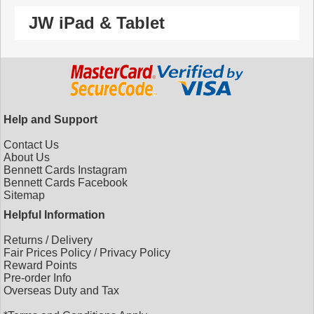
JW iPad & Tablet
Help and Support
Contact Us
About Us
Bennett Cards Instagram
Bennett Cards Facebook
Sitemap
Helpful Information
Returns
/
Delivery
Fair Prices Policy
/
Privacy Policy
Reward Points
Pre-order Info
Overseas Duty and Tax