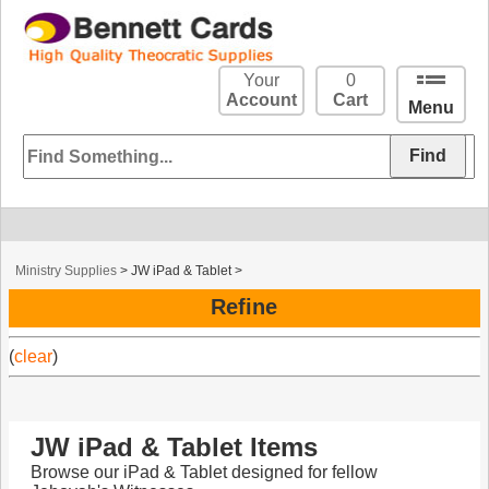
Your
0
Account
Cart
Menu
Ministry Supplies
>
JW iPad & Tablet
>
Refine
(
clear
)
JW iPad & Tablet Items
Browse our iPad & Tablet designed for fellow