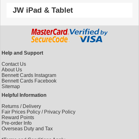
JW iPad & Tablet
Help and Support
Contact Us
About Us
Bennett Cards Instagram
Bennett Cards Facebook
Sitemap
Helpful Information
Returns
/
Delivery
Fair Prices Policy
/
Privacy Policy
Reward Points
Pre-order Info
Overseas Duty and Tax