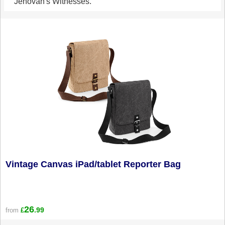
Jehovah's Witnesses.
Vintage Canvas iPad/tablet Reporter Bag
26
.99
from
£