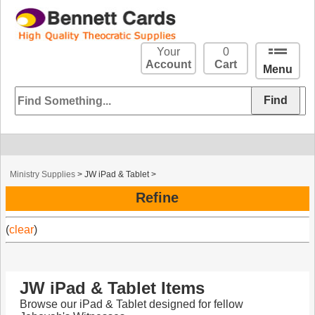
Your
0
Account
Cart
Menu
Ministry Supplies
>
JW iPad & Tablet
>
Refine
(
clear
)
JW iPad & Tablet Items
Browse our iPad & Tablet designed for fellow