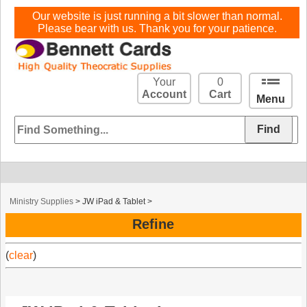
Our website is just running a bit slower than normal.
Please bear with us. Thank you for your patience.
Your
0
Account
Cart
Menu
Ministry Supplies
>
JW iPad & Tablet
>
Refine
(
clear
)