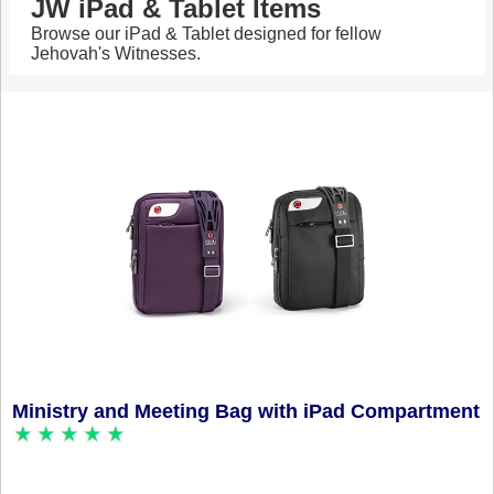
JW iPad & Tablet Items
Browse our iPad & Tablet designed for fellow
Jehovah's Witnesses.
Ministry and Meeting Bag with iPad Compartment