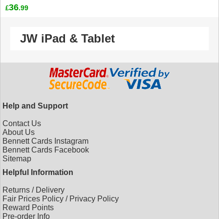
36
.99
£
JW iPad & Tablet
Help and Support
Contact Us
About Us
Bennett Cards Instagram
Bennett Cards Facebook
Sitemap
Helpful Information
Returns
/
Delivery
Fair Prices Policy
/
Privacy Policy
Reward Points
Pre-order Info