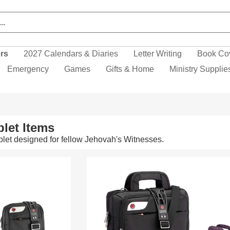
ers
2027 Calendars & Diaries
Letter Writing
Book Co
Emergency
Games
Gifts & Home
Ministry Supplie
let Items
let designed for fellow Jehovah's Witnesses.