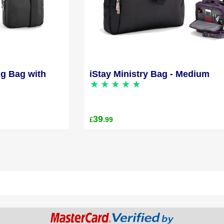
ng Bag with
iStay Ministry Bag - Medium
39
.99
£