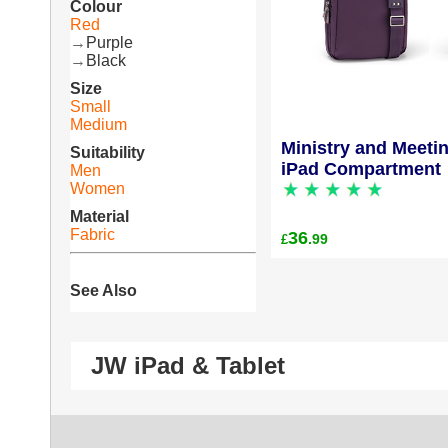
Colour
Red
→
Purple
→
Black
Size
Small
Medium
Ministry and Meeti
Suitability
iPad Compartment
Men
Women
Material
Fabric
36
.99
£
See Also
JW iPad & Tablet