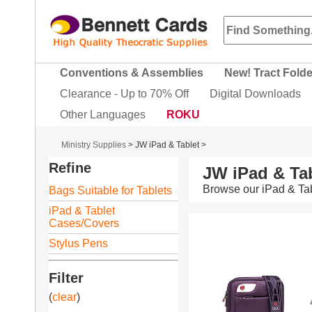
Conventions & Assemblies
New! Tract Fold
Clearance - Up to 70% Off
Digital Downloads
Other Languages
ROKU
Ministry Supplies
>
JW iPad & Tablet
>
Refine
JW iPad & Tab
Browse our iPad & Tab
Bags Suitable for Tablets
iPad & Tablet
Cases/Covers
Stylus Pens
Filter
(
clear
)