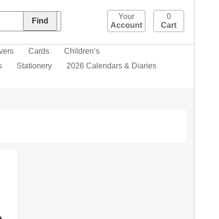
Your
0
Account
Cart
vers
Cards
Children‘s
s
Stationery
2026 Calendars & Diaries