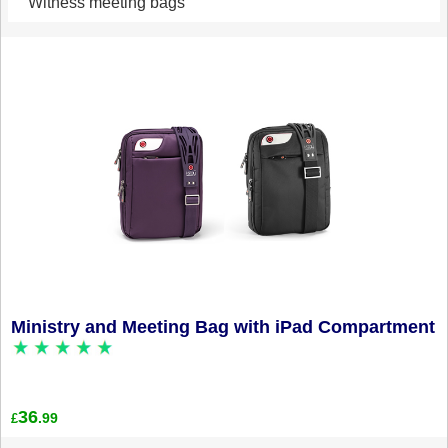
Witness meeting bags
Ministry and Meeting Bag with iPad Compartment
36
.99
£