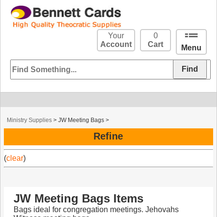
Your
0
Account
Cart
Menu
Ministry Supplies
>
JW Meeting Bags
>
Refine
(
clear
)
JW Meeting Bags Items
Bags ideal for congregation meetings. Jehovahs