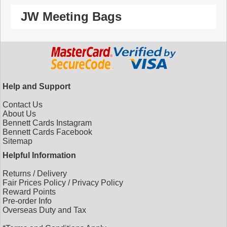
JW Meeting Bags
Help and Support
Contact Us
About Us
Bennett Cards Instagram
Bennett Cards Facebook
Sitemap
Helpful Information
Returns
/
Delivery
Fair Prices Policy
/
Privacy Policy
Reward Points
Pre-order Info
Overseas Duty and Tax