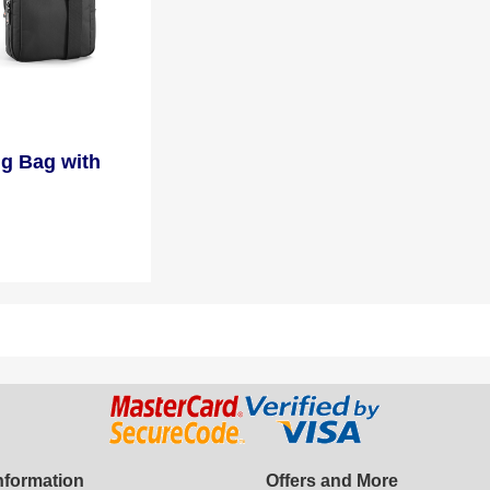
ng Bag with
Information
Offers and More