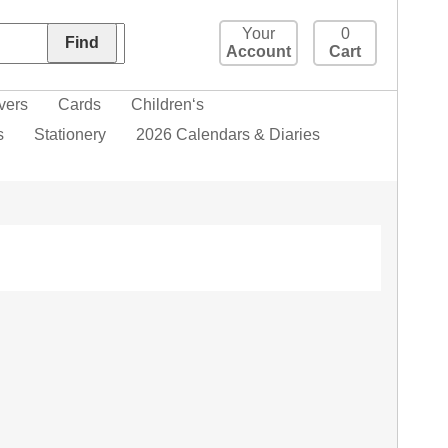
Your
0
Account
Cart
vers
Cards
Children‘s
s
Stationery
2026 Calendars & Diaries