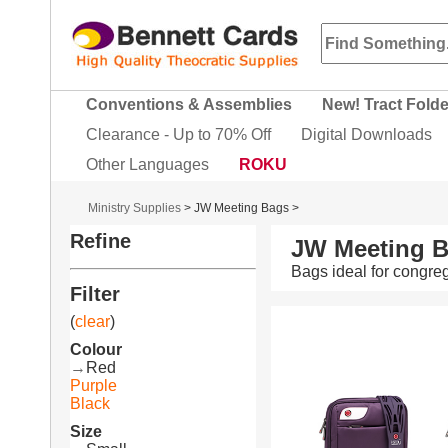
Conventions & Assemblies
New! Tract Fold
Clearance - Up to 70% Off
Digital Downloads
Other Languages
ROKU
Ministry Supplies
>
JW Meeting Bags
>
Refine
JW Meeting B
Bags ideal for congr
Filter
(
clear
)
Colour
→
Red
Purple
Black
Size