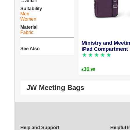
→
Small
Suitability
Men
Women
Material
Fabric
Ministry and Meeti
See Also
iPad Compartment
36
.99
£
JW Meeting Bags
Help and Support
Helpful 