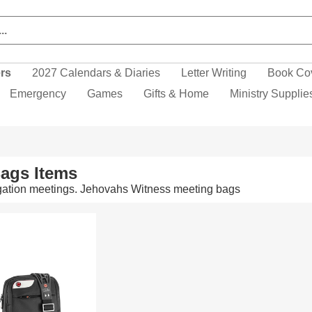
ers
2027 Calendars & Diaries
Letter Writing
Book Co
Emergency
Games
Gifts & Home
Ministry Supplie
ags Items
egation meetings. Jehovahs Witness meeting bags