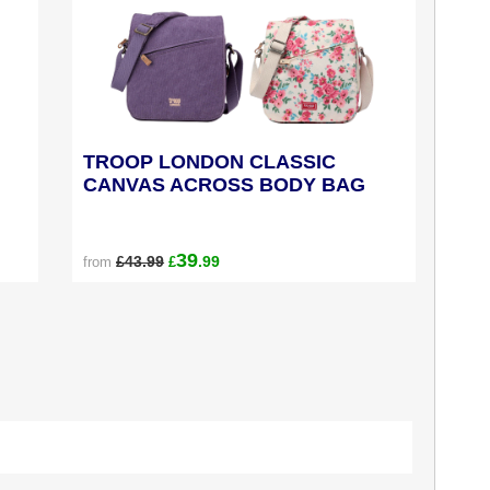
TROOP LONDON CLASSIC
CANVAS ACROSS BODY BAG
39
£43.99
.99
from
£