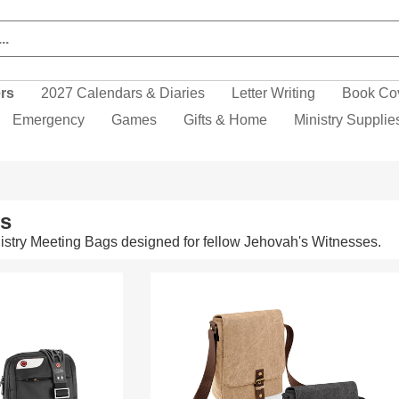
ers
2027 Calendars & Diaries
Letter Writing
Book Co
Emergency
Games
Gifts & Home
Ministry Supplie
ms
stry Meeting Bags designed for fellow Jehovah's Witnesses.