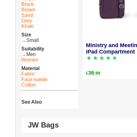
Black
Brown
Sand
Grey
Khaki
Size
→
Small
Ministry and Meeti
Suitability
iPad Compartment
→
Men
Women
Material
36
.99
£
Fabric
Faux-suede
Cotton
See Also
JW Bags