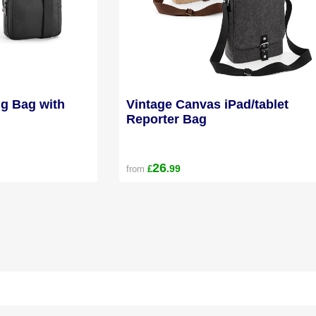
ng Bag with
Vintage Canvas iPad/tablet
Reporter Bag
26
.99
from
£