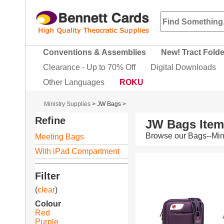
Conventions & Assemblies
New! Tract Fold
Clearance - Up to 70% Off
Digital Downloads
Other Languages
ROKU
Ministry Supplies
>
JW Bags
>
Refine
JW Bags Ite
Browse our Bags--Mini
Meeting Bags
With iPad Compartment
Filter
(
clear
)
Colour
Red
Purple