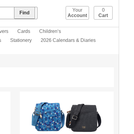
Your
0
Account
Cart
vers
Cards
Children‘s
s
Stationery
2026 Calendars & Diaries