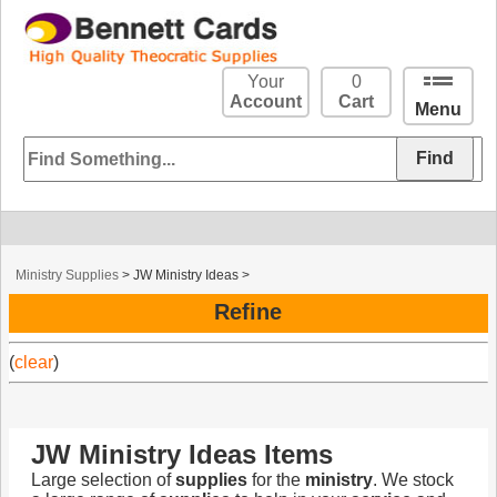
Your
0
Account
Cart
Menu
Ministry Supplies
>
JW Ministry Ideas
>
Refine
(
clear
)
JW Ministry Ideas Items
Large selection of
supplies
for the
ministry
. We stock