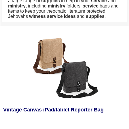
a large range of
supplies
to help in your
service
and
ministry
, including
ministry
folders,
service
bags and
items to keep your theocratic literature protected.
Jehovahs
witness
service
ideas
and
supplies
.
Vintage Canvas iPad/tablet Reporter Bag