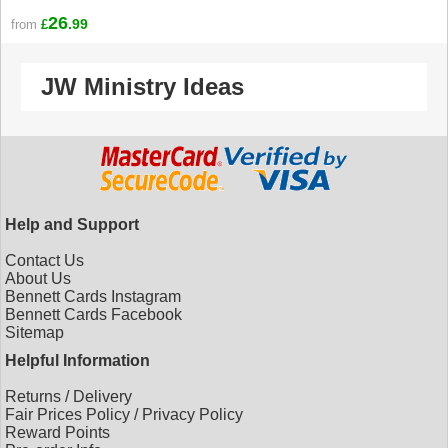
26
.99
from
£
JW Ministry Ideas
Help and Support
Contact Us
About Us
Bennett Cards Instagram
Bennett Cards Facebook
Sitemap
Helpful Information
Returns
/
Delivery
Fair Prices Policy
/
Privacy Policy
Reward Points