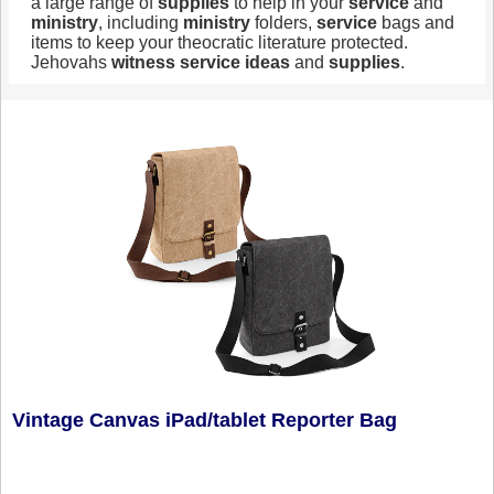
a large range of
supplies
to help in your
service
and
ministry
, including
ministry
folders,
service
bags and
items to keep your theocratic literature protected.
Jehovahs
witness
service
ideas
and
supplies
.
Vintage Canvas iPad/tablet Reporter Bag