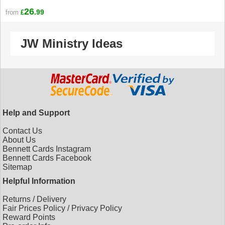
26
.99
from
£
JW Ministry Ideas
Help and Support
Contact Us
About Us
Bennett Cards Instagram
Bennett Cards Facebook
Sitemap
Helpful Information
Returns
/
Delivery
Fair Prices Policy
/
Privacy Policy
Reward Points