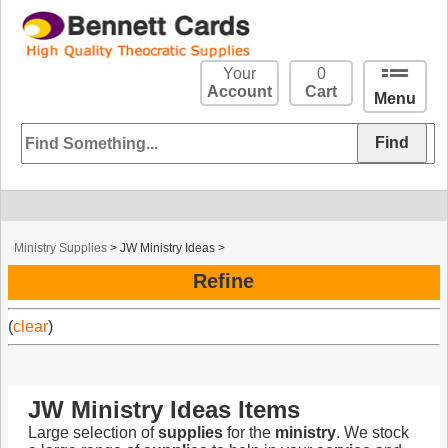
Your
0
Account
Cart
Menu
Ministry Supplies
>
JW Ministry Ideas
>
Refine
(
clear
)
JW Ministry Ideas Items
Large selection of
supplies
for the
ministry
. We stock