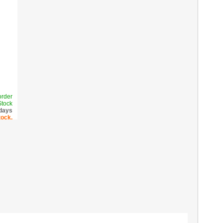
order
Stock
 days
tock.