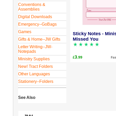
Conventions &
Assemblies
Digital Downloads
Emergency--GoBags
Games
Sticky Notes - Minis
Missed You
Gifts & Home--JW Gifts
Letter Writing--JW-
Notepads
3
.99
£
Fas
Ministry Supplies
New! Tract Folders
Other Languages
Stationery--Folders
See Also