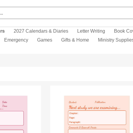
ers
2027 Calendars & Diaries
Letter Writing
Book Co
Emergency
Games
Gifts & Home
Ministry Supplie