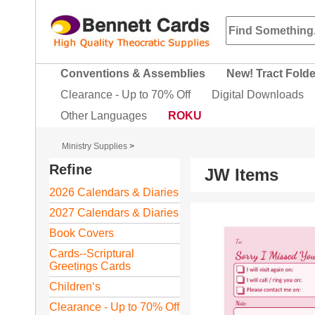
Conventions & Assemblies
New! Tract Fold
Clearance - Up to 70% Off
Digital Downloads
Other Languages
ROKU
Ministry Supplies
>
Refine
JW Items
2026 Calendars & Diaries
2027 Calendars & Diaries
Book Covers
Cards--Scriptural
Greetings Cards
Children‘s
Clearance - Up to 70% Off