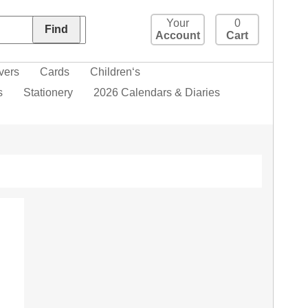
Your
0
Account
Cart
vers
Cards
Children‘s
s
Stationery
2026 Calendars & Diaries