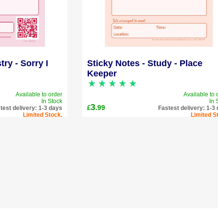
try - Sorry I
Sticky Notes - Study - Place
Keeper
Available to order
Available to 
In Stock
In 
3
.99
£
test delivery: 1-3 days
Fastest delivery: 1-3
Limited Stock.
Limited S