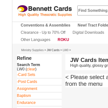
Conventions & Assemblies
New! Tract Fold
Clearance - Up to 70% Off
Digital Downloads
Other Languages
ROKU
Ministry Supplies
>
JW Cards
>
LW0
>
Refine
JW Cards Ite
Search Term
High quality, glossy 
LW0
(
clear
)
-Card Sets
< Please select 
-Post Cards
from the menu
Assignment
Baptism
Endurance