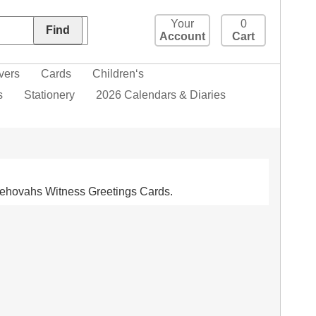
Your
0
Account
Cart
vers
Cards
Children‘s
s
Stationery
2026 Calendars & Diaries
. Jehovahs Witness Greetings Cards.