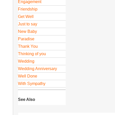
Engagement
Friendship
Get Well
Just to say
New Baby
Paradise
Thank You
Thinking of you
Wedding
Wedding Anniversary
Well Done
With Sympathy
See Also