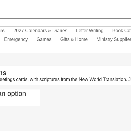
ers
2027 Calendars & Diaries
Letter Writing
Book Co
Emergency
Games
Gifts & Home
Ministry Supplie
ms
greetings cards, with scriptures from the New World Translation
an option