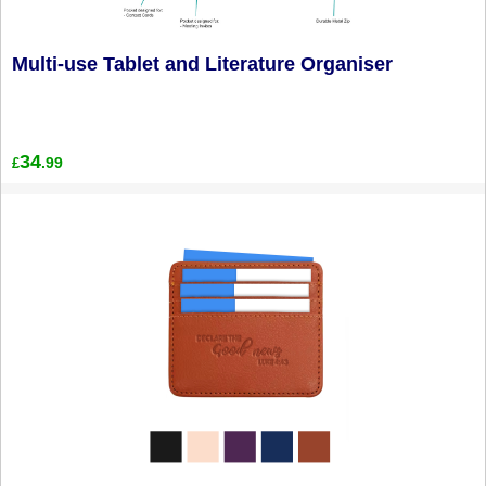
Multi-use Tablet and Literature Organiser
34
.99
£