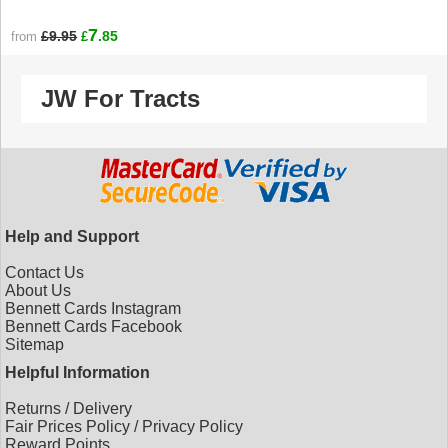
7
£9.95
.85
from
£
JW For Tracts
Help and Support
Contact Us
About Us
Bennett Cards Instagram
Bennett Cards Facebook
Sitemap
Helpful Information
Returns
/
Delivery
Fair Prices Policy
/
Privacy Policy
Reward Points