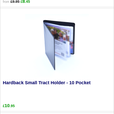
8
£9.95
.45
from
£
Hardback Small Tract Holder - 10 Pocket
10
.95
£