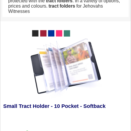
protected with the
tract
folders
. In a variety of options,
prices and colours.
tract
folders
for Jehovahs
Witnesses
Small Tract Holder - 10 Pocket - Softback