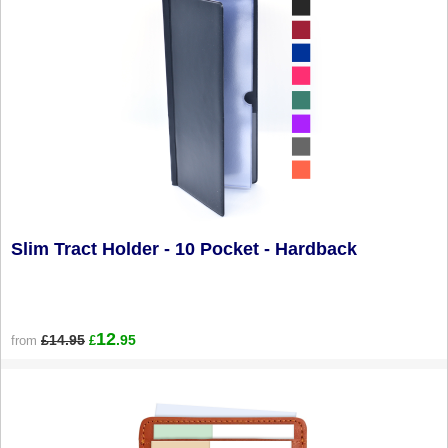
Slim Tract Holder - 10 Pocket - Hardback
12
£14.95
.95
from
£