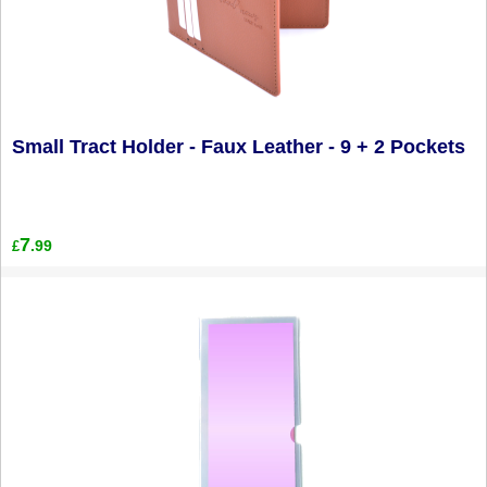
Small Tract Holder - Faux Leather - 9 + 2 Pockets
7
.99
£