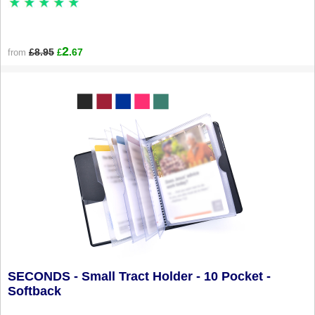
2
£8.95
.67
from
£
SECONDS - Small Tract Holder - 10 Pocket -
Softback