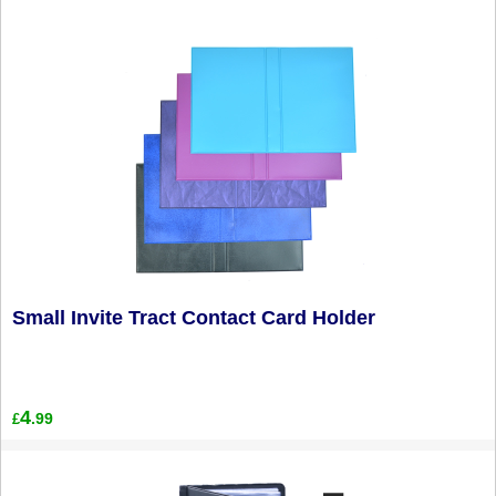
Small Invite Tract Contact Card Holder
4
.99
£