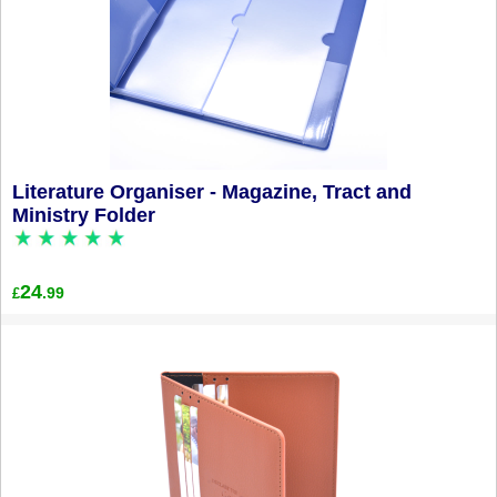
Literature Organiser - Magazine, Tract and
Ministry Folder
24
.99
£