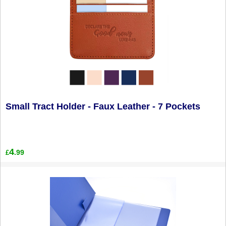
Small Tract Holder - Faux Leather - 7 Pockets
4
.99
£