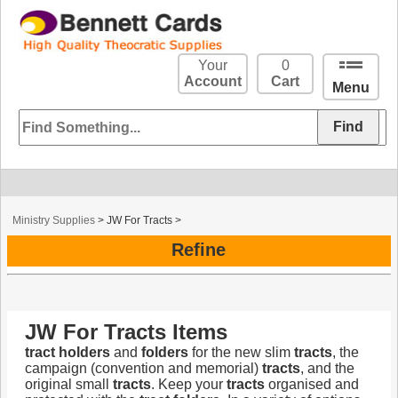
Your
0
Account
Cart
Menu
Ministry Supplies
>
JW For Tracts
>
Refine
JW For Tracts Items
tract
holders
and
folders
for the new slim
tracts
, the
campaign (convention and memorial)
tracts
, and the
original small
tracts
. Keep your
tracts
organised and