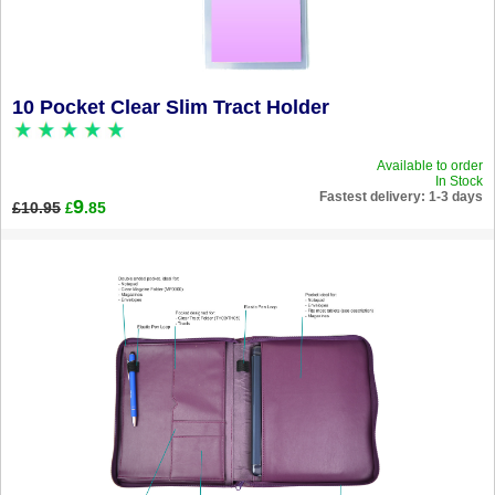
10 Pocket Clear Slim Tract Holder
Available to order
In Stock
Fastest delivery: 1-3 days
9
£10.95
.85
£