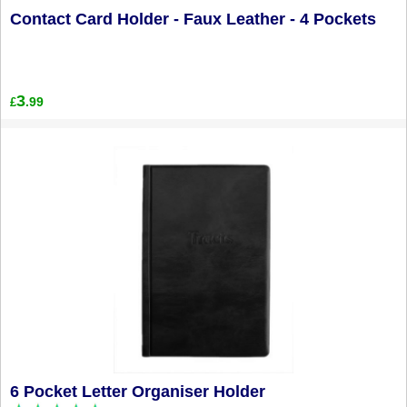
Contact Card Holder - Faux Leather - 4 Pockets
3
.99
£
6 Pocket Letter Organiser Holder