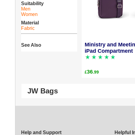
Suitability
Men
Women
Material
Fabric
Ministry and Meeti
See Also
iPad Compartment
36
.99
£
JW Bags
Help and Support
Helpful 