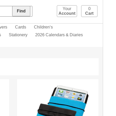
Your
0
Account
Cart
vers
Cards
Children‘s
s
Stationery
2026 Calendars & Diaries