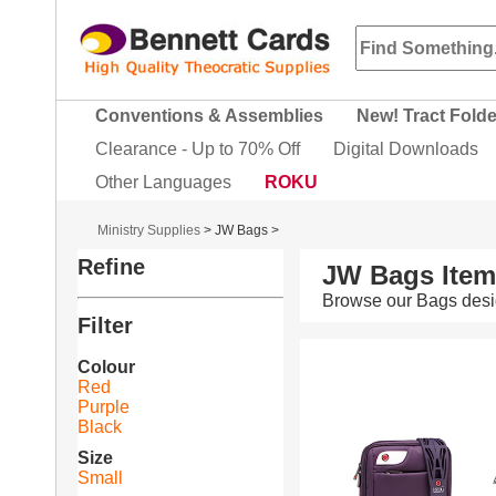
Conventions & Assemblies
New! Tract Fold
Clearance - Up to 70% Off
Digital Downloads
Other Languages
ROKU
Ministry Supplies
>
JW Bags
>
Refine
JW Bags Ite
Browse our Bags desi
Filter
Colour
Red
Purple
Black
Size
Small