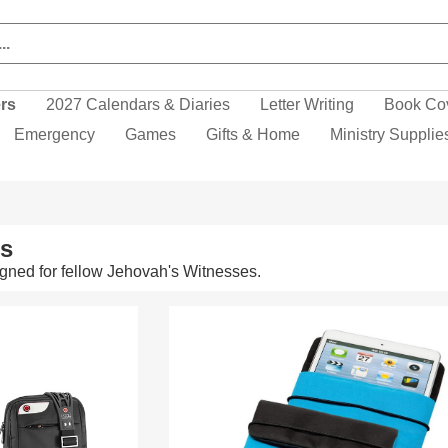
ers
2027 Calendars & Diaries
Letter Writing
Book Co
Emergency
Games
Gifts & Home
Ministry Supplie
ms
gned for fellow Jehovah's Witnesses.