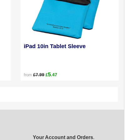
iPad 10in Tablet Sleeve
5
£7.99
.47
from
£
Your Account and Orders
.