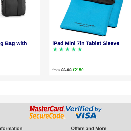
ng Bag with
iPad Mini 7in Tablet Sleeve
2
£6.99
.50
from
£
Information
Offers and More