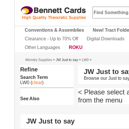
Conventions & Assemblies
New! Tract Fold
Clearance - Up to 70% Off
Digital Downloads
Other Languages
ROKU
Ministry Supplies
>
JW Just to say
>
LW0
>
Refine
JW Just to sa
Search Term
Browse our Just to sa
LW0
(
clear
)
< Please select 
See Also
from the menu
JW Just to say