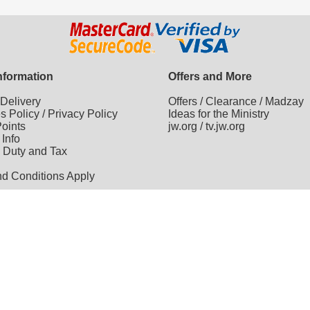
Information
Offers and More
/
Delivery
Offers
/
Clearance
/
Madzay
es Policy
/
Privacy Policy
Ideas for the Ministry
oints
jw.org
/
tv.jw.org
 Info
 Duty and Tax
nd Conditions Apply