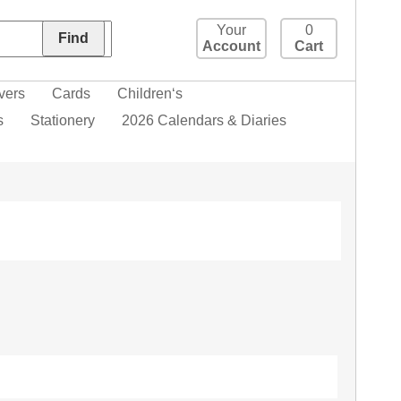
Your
0
Account
Cart
vers
Cards
Children‘s
s
Stationery
2026 Calendars & Diaries