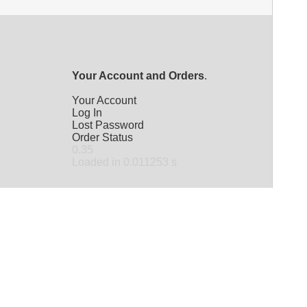
Your Account and Orders
.
Your Account
Log In
Lost Password
Order Status
0.35
Loaded in 0.011253 s