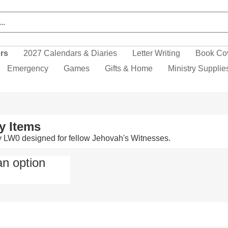
ers
2027 Calendars & Diaries
Letter Writing
Book Co
Emergency
Games
Gifts & Home
Ministry Supplie
y Items
y LW0 designed for fellow Jehovah's Witnesses.
an option