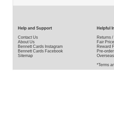
Help and Support
Helpful 
Contact Us
Returns
About Us
Fair Pric
Bennett Cards Instagram
Reward P
Bennett Cards Facebook
Pre-order
Sitemap
Overseas
*Terms a