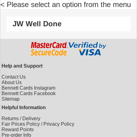
< Please select an option from the menu
JW Well Done
Help and Support
Contact Us
About Us
Bennett Cards Instagram
Bennett Cards Facebook
Sitemap
Helpful Information
Returns
/
Delivery
Fair Prices Policy
/
Privacy Policy
Reward Points
Pre-order Info