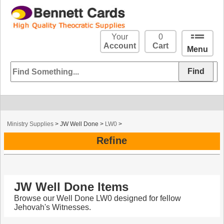
Your
0
Account
Cart
Menu
Ministry Supplies
>
JW Well Done
>
LW0
>
Refine
JW Well Done Items
Browse our Well Done LW0 designed for fellow
Jehovah's Witnesses.