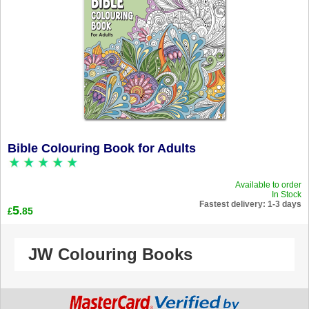
Bible Colouring Book for Adults
Available to order
In Stock
Fastest delivery: 1-3 days
5
.85
£
JW Colouring Books