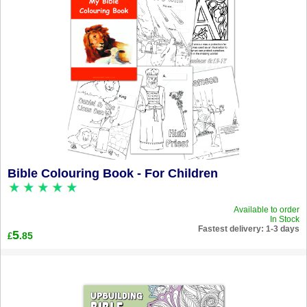
Bible Colouring Book - For Children
Available to order
In Stock
Fastest delivery: 1-3 days
5
.85
£