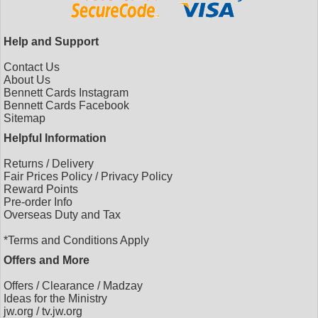
Help and Support
Contact Us
About Us
Bennett Cards Instagram
Bennett Cards Facebook
Sitemap
Helpful Information
Returns
/
Delivery
Fair Prices Policy
/
Privacy Policy
Reward Points
Pre-order Info
Overseas Duty and Tax
*Terms and Conditions Apply
Offers and More
Offers
/
Clearance
/
Madzay
Ideas for the Ministry
jw.org
/
tv.jw.org