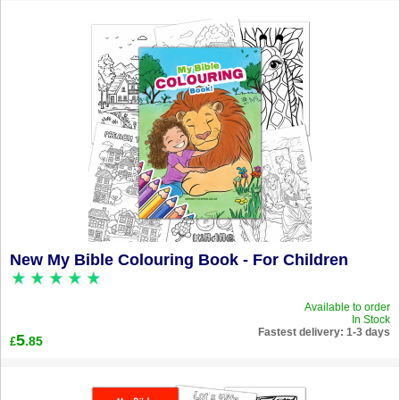
New My Bible Colouring Book - For Children
Available to order
In Stock
Fastest delivery: 1-3 days
5
.85
£