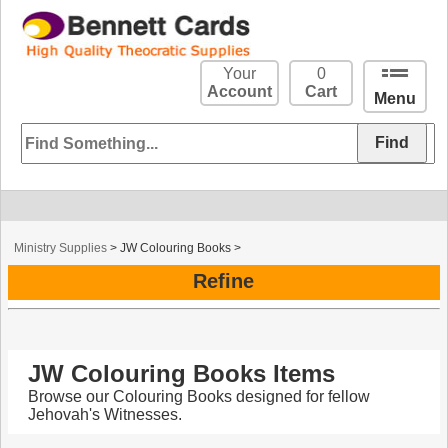
Your
0
Account
Cart
Menu
Ministry Supplies
>
JW Colouring Books
>
Refine
JW Colouring Books Items
Browse our Colouring Books designed for fellow
Jehovah's Witnesses.