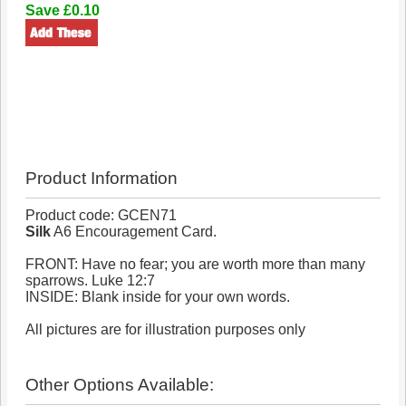
Save £0.10
Product Information
Product code: GCEN71
Silk
A6 Encouragement Card.
FRONT: Have no fear; you are worth more than many
sparrows. Luke 12:7
INSIDE: Blank inside for your own words.
All pictures are for illustration purposes only
Other Options Available: