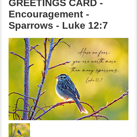
GREETINGS CARD -
Encouragement -
Sparrows - Luke 12:7