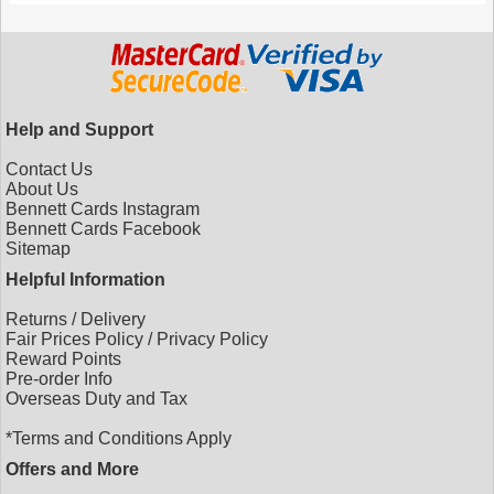
Help and Support
Contact Us
About Us
Bennett Cards Instagram
Bennett Cards Facebook
Sitemap
Helpful Information
Returns
/
Delivery
Fair Prices Policy
/
Privacy Policy
Reward Points
Pre-order Info
Overseas Duty and Tax
*Terms and Conditions Apply
Offers and More