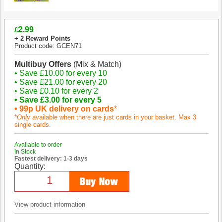
2
.99
£
+ 2 Reward Points
Product code: GCEN71
Multibuy Offers
(Mix & Match)
• Save £10.00 for every 10
• Save £21.00 for every 20
• Save £0.10 for every 2
• Save £3.00 for every 5
• 99p UK delivery on cards
*
*
Only
available when there are just cards in your basket. Max 3
single cards.
Available to order
In Stock
Fastest delivery: 1-3 days
Quantity:
View product information