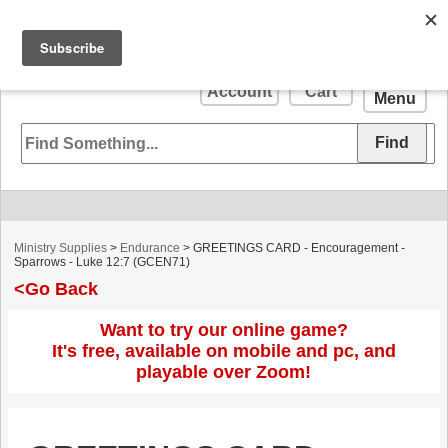
Your
0
Account
Cart
Menu
Ministry Supplies
>
Endurance
> GREETINGS CARD - Encouragement -
Sparrows - Luke 12:7 (GCEN71)
<Go Back
Want to try our online game?
It's free, available on mobile and pc, and
playable over Zoom!