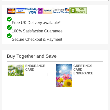
Free UK Delivery available*
100% Satisfaction Guarantee
Secure Checkout & Payment
Buy Together and Save
ENDURANCE
GREETINGS
CARD
CARD -
+
ENDURANCE