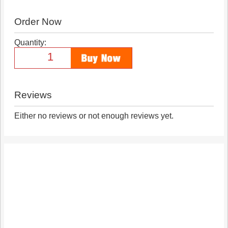
Order Now
Quantity:
Reviews
Either no reviews or not enough reviews yet.