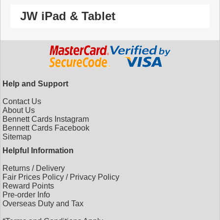
JW iPad & Tablet
Help and Support
Contact Us
About Us
Bennett Cards Instagram
Bennett Cards Facebook
Sitemap
Helpful Information
Returns
/
Delivery
Fair Prices Policy
/
Privacy Policy
Reward Points
Pre-order Info
Overseas Duty and Tax