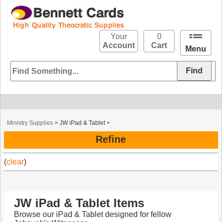
Your
0
Account
Cart
Menu
Ministry Supplies
>
JW iPad & Tablet
>
Refine
(
clear
)
JW iPad & Tablet Items
Browse our iPad & Tablet designed for fellow