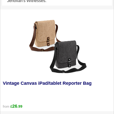
Jehovah's Witnesses.
Vintage Canvas iPad/tablet Reporter Bag
26
.99
from
£