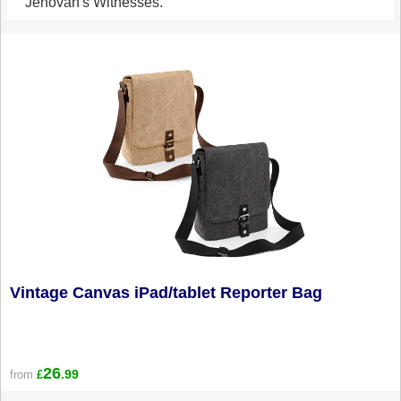
Jehovah's Witnesses.
Vintage Canvas iPad/tablet Reporter Bag
26
.99
from
£