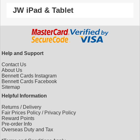
JW iPad & Tablet
Help and Support
Contact Us
About Us
Bennett Cards Instagram
Bennett Cards Facebook
Sitemap
Helpful Information
Returns
/
Delivery
Fair Prices Policy
/
Privacy Policy
Reward Points
Pre-order Info
Overseas Duty and Tax