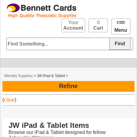
Your
0
Account
Cart
Menu
Ministry Supplies
>
JW iPad & Tablet
>
Refine
(
clear
)
JW iPad & Tablet Items
Browse our iPad & Tablet designed for fellow