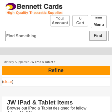
Your
0
Account
Cart
Menu
Ministry Supplies
>
JW iPad & Tablet
>
Refine
(
clear
)
JW iPad & Tablet Items
Browse our iPad & Tablet designed for fellow