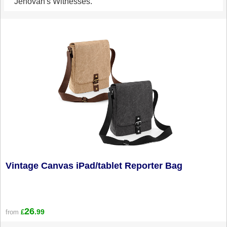
Jehovah's Witnesses.
Vintage Canvas iPad/tablet Reporter Bag
26
.99
from
£