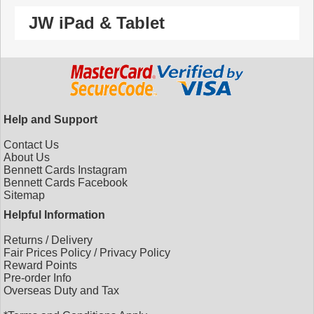
JW iPad & Tablet
Help and Support
Contact Us
About Us
Bennett Cards Instagram
Bennett Cards Facebook
Sitemap
Helpful Information
Returns
/
Delivery
Fair Prices Policy
/
Privacy Policy
Reward Points
Pre-order Info
Overseas Duty and Tax