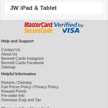
JW iPad & Tablet
Help and Support
Contact Us
About Us
Bennett Cards Instagram
Bennett Cards Facebook
Sitemap
Helpful Information
Returns
/
Delivery
Fair Prices Policy
/
Privacy Policy
Reward Points
Pre-order Info
Overseas Duty and Tax