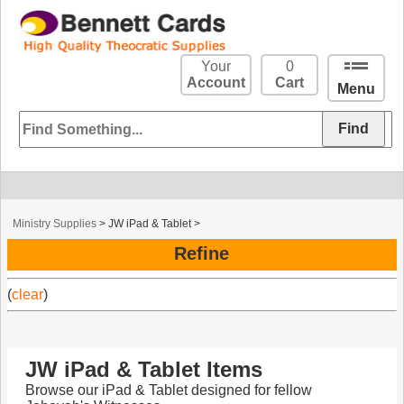
Your
0
Account
Cart
Menu
Ministry Supplies
>
JW iPad & Tablet
>
Refine
(
clear
)
JW iPad & Tablet Items
Browse our iPad & Tablet designed for fellow