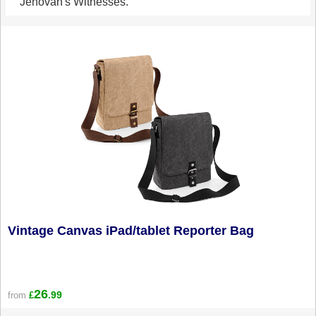
Jehovah's Witnesses.
Vintage Canvas iPad/tablet Reporter Bag
26
.99
from
£