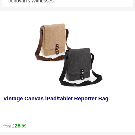
Jehovah's Witnesses.
Vintage Canvas iPad/tablet Reporter Bag
26
.99
from
£