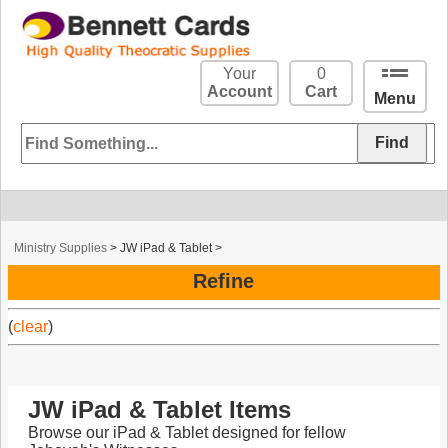
Your
0
Account
Cart
Menu
Ministry Supplies
>
JW iPad & Tablet
>
Refine
(
clear
)
JW iPad & Tablet Items
Browse our iPad & Tablet designed for fellow