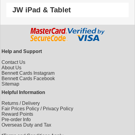
JW iPad & Tablet
Help and Support
Contact Us
About Us
Bennett Cards Instagram
Bennett Cards Facebook
Sitemap
Helpful Information
Returns
/
Delivery
Fair Prices Policy
/
Privacy Policy
Reward Points
Pre-order Info
Overseas Duty and Tax