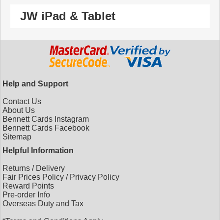
JW iPad & Tablet
Help and Support
Contact Us
About Us
Bennett Cards Instagram
Bennett Cards Facebook
Sitemap
Helpful Information
Returns
/
Delivery
Fair Prices Policy
/
Privacy Policy
Reward Points
Pre-order Info
Overseas Duty and Tax