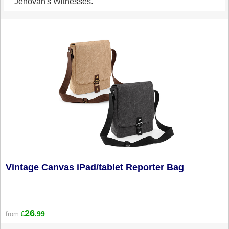
Jehovah's Witnesses.
Vintage Canvas iPad/tablet Reporter Bag
26
.99
from
£