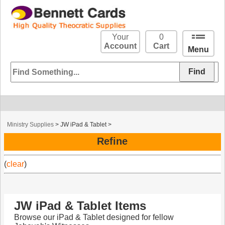
Your
0
Account
Cart
Menu
Ministry Supplies
>
JW iPad & Tablet
>
Refine
(
clear
)
JW iPad & Tablet Items
Browse our iPad & Tablet designed for fellow