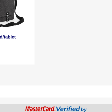
d/tablet