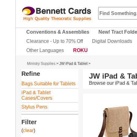
Conventions & Assemblies
New! Tract Fold
Clearance - Up to 70% Off
Digital Downloads
Other Languages
ROKU
Ministry Supplies
>
JW iPad & Tablet
>
Refine
JW iPad & Tab
Browse our iPad & Tab
Bags Suitable for Tablets
iPad & Tablet
Cases/Covers
Stylus Pens
Filter
(
clear
)