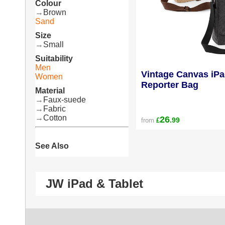
Colour
→
Brown
Sand
Size
→
Small
Suitability
Men
Vintage Canvas iPa
Women
Reporter Bag
Material
→
Faux-suede
→
Fabric
→
Cotton
26
.99
from
£
See Also
JW iPad & Tablet