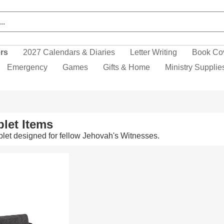
ers
2027 Calendars & Diaries
Letter Writing
Book Co
Emergency
Games
Gifts & Home
Ministry Supplie
let Items
let designed for fellow Jehovah's Witnesses.