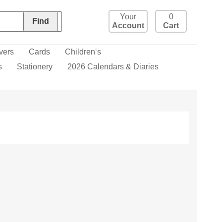
Your
0
Account
Cart
vers
Cards
Children‘s
s
Stationery
2026 Calendars & Diaries