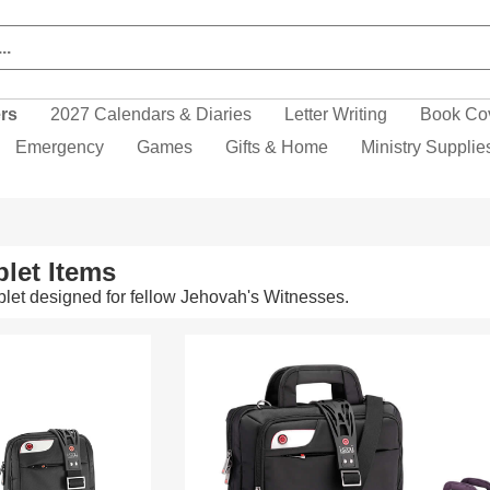
ers
2027 Calendars & Diaries
Letter Writing
Book Co
Emergency
Games
Gifts & Home
Ministry Supplie
let Items
let designed for fellow Jehovah's Witnesses.