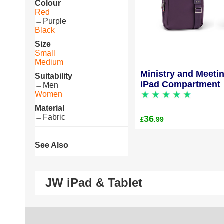
Colour
Red
→
Purple
Black
Size
Small
Medium
Ministry and Meeti
Suitability
iPad Compartment
→
Men
Women
Material
→
Fabric
36
.99
£
See Also
JW iPad & Tablet