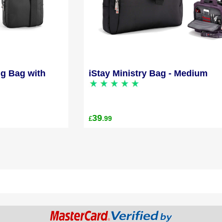
ng Bag with
iStay Ministry Bag - Medium
39
.99
£