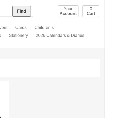
Your
0
Account
Cart
vers
Cards
Children‘s
s
Stationery
2026 Calendars & Diaries