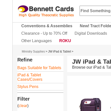
Conventions & Assemblies
New! Tract Fold
Clearance - Up to 70% Off
Digital Downloads
Other Languages
ROKU
Ministry Supplies
>
JW iPad & Tablet
>
Refine
JW iPad & Tab
Browse our iPad & Tab
Bags Suitable for Tablets
iPad & Tablet
Cases/Covers
Stylus Pens
Filter
(
clear
)