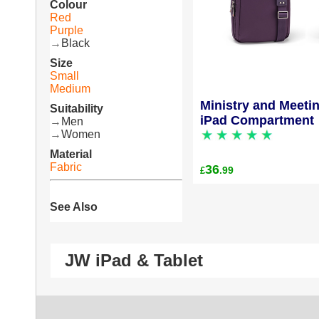
Colour
Red
Purple
→
Black
Size
Small
Medium
Ministry and Meeti
Suitability
iPad Compartment
→
Men
→
Women
Material
Fabric
36
.99
£
See Also
JW iPad & Tablet