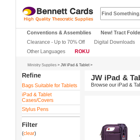
Conventions & Assemblies
New! Tract Fold
Clearance - Up to 70% Off
Digital Downloads
Other Languages
ROKU
Ministry Supplies
>
JW iPad & Tablet
>
Refine
JW iPad & Tab
Browse our iPad & Tab
Bags Suitable for Tablets
iPad & Tablet
Cases/Covers
Stylus Pens
Filter
(
clear
)