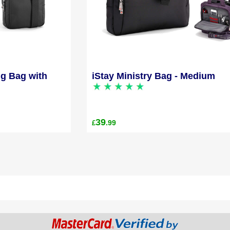
ng Bag with
iStay Ministry Bag - Medium
39
.99
£