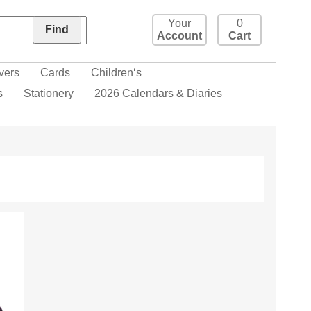
Your
0
Account
Cart
vers
Cards
Children‘s
s
Stationery
2026 Calendars & Diaries