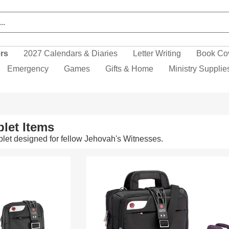
ers
2027 Calendars & Diaries
Letter Writing
Book Co
Emergency
Games
Gifts & Home
Ministry Supplie
let Items
let designed for fellow Jehovah's Witnesses.