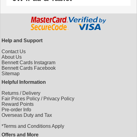
Help and Support
Contact Us
About Us
Bennett Cards Instagram
Bennett Cards Facebook
Sitemap
Helpful Information
Returns
/
Delivery
Fair Prices Policy
/
Privacy Policy
Reward Points
Pre-order Info
Overseas Duty and Tax
*Terms and Conditions Apply
Offers and More