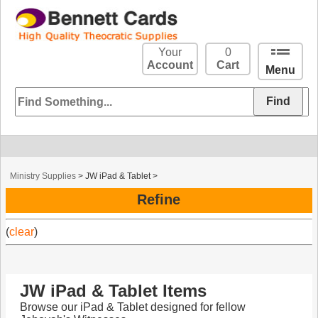
Your
0
Account
Cart
Menu
Ministry Supplies
>
JW iPad & Tablet
>
Refine
(
clear
)
JW iPad & Tablet Items
Browse our iPad & Tablet designed for fellow