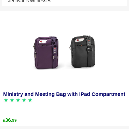
Jehovah's Witnesses.
Ministry and Meeting Bag with iPad Compartment
36
.99
£