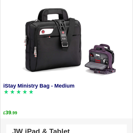
iStay Ministry Bag - Medium
39
.99
£
JW iPad & Tablet