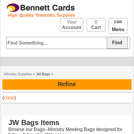
Your
0
Account
Cart
Menu
Ministry Supplies
>
JW Bags
>
Refine
(
clear
)
JW Bags Items
Browse our Bags--Ministry Meeting Bags designed for