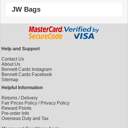
JW Bags
Help and Support
Contact Us
About Us
Bennett Cards Instagram
Bennett Cards Facebook
Sitemap
Helpful Information
Returns
/
Delivery
Fair Prices Policy
/
Privacy Policy
Reward Points
Pre-order Info
Overseas Duty and Tax