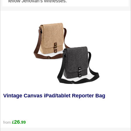
fellow Jehovah's Witnesses.
Vintage Canvas iPad/tablet Reporter Bag
26
.99
from
£