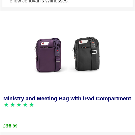
fellow Jehovah's Witnesses.
Ministry and Meeting Bag with iPad Compartment
36
.99
£