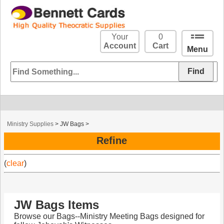
Your
0
Account
Cart
Menu
Ministry Supplies
>
JW Bags
>
Refine
(
clear
)
JW Bags Items
Browse our Bags--Ministry Meeting Bags designed for