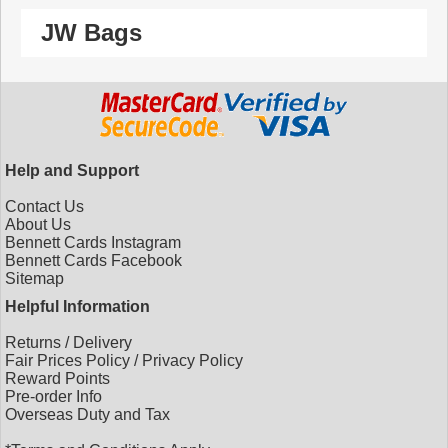
JW Bags
Help and Support
Contact Us
About Us
Bennett Cards Instagram
Bennett Cards Facebook
Sitemap
Helpful Information
Returns
/
Delivery
Fair Prices Policy
/
Privacy Policy
Reward Points
Pre-order Info
Overseas Duty and Tax