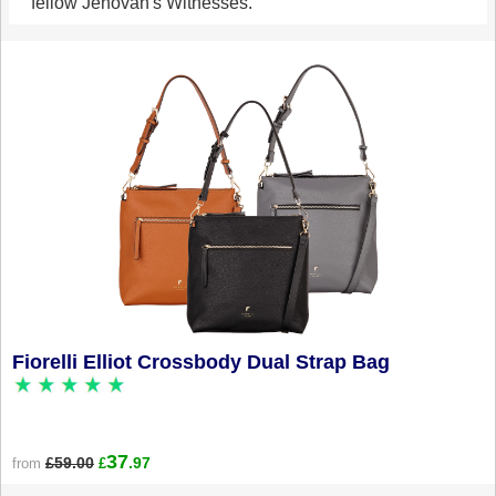
fellow Jehovah's Witnesses.
Fiorelli Elliot Crossbody Dual Strap Bag
37
£59.00
.97
from
£