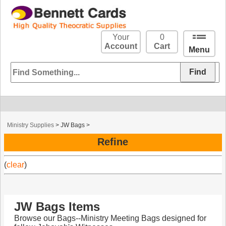
Your
0
Account
Cart
Menu
Ministry Supplies
>
JW Bags
>
Refine
(
clear
)
JW Bags Items
Browse our Bags--Ministry Meeting Bags designed for