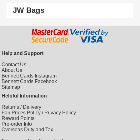
JW Bags
Help and Support
Contact Us
About Us
Bennett Cards Instagram
Bennett Cards Facebook
Sitemap
Helpful Information
Returns
/
Delivery
Fair Prices Policy
/
Privacy Policy
Reward Points
Pre-order Info
Overseas Duty and Tax