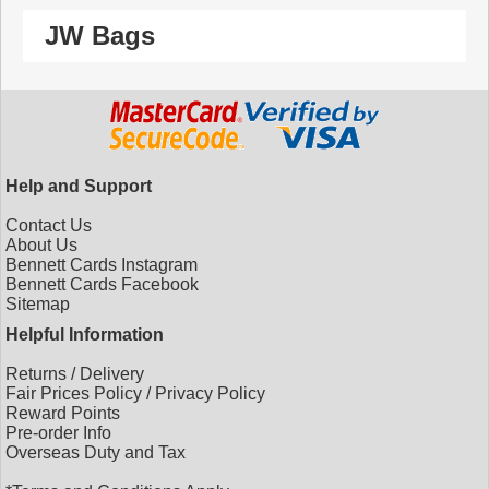
JW Bags
Help and Support
Contact Us
About Us
Bennett Cards Instagram
Bennett Cards Facebook
Sitemap
Helpful Information
Returns
/
Delivery
Fair Prices Policy
/
Privacy Policy
Reward Points
Pre-order Info
Overseas Duty and Tax