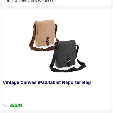
fellow Jehovah's Witnesses.
Vintage Canvas iPad/tablet Reporter Bag
26
.99
from
£