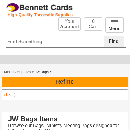
Your
0
Account
Cart
Menu
Ministry Supplies
>
JW Bags
>
Refine
(
clear
)
JW Bags Items
Browse our Bags--Ministry Meeting Bags designed for